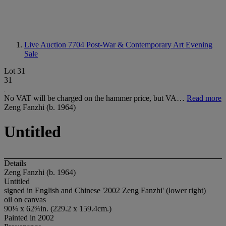
Live Auction 7704
Post-War & Contemporary Art Evening
Sale
Lot 31
31
No VAT will be charged on the hammer price, but VA…
Read more
Zeng Fanzhi (b. 1964)
Untitled
Details
Zeng Fanzhi (b. 1964)
Untitled
signed in English and Chinese '2002 Zeng Fanzhi' (lower right)
oil on canvas
90¼ x 62¾in. (229.2 x 159.4cm.)
Painted in 2002