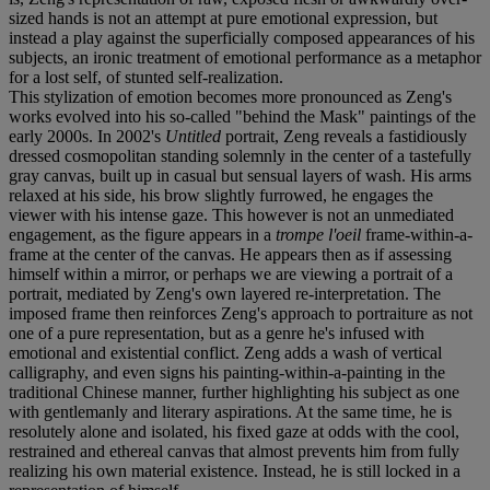
sized hands is not an attempt at pure emotional expression, but
instead a play against the superficially composed appearances of his
subjects, an ironic treatment of emotional performance as a metaphor
for a lost self, of stunted self-realization.
This stylization of emotion becomes more pronounced as Zeng's
works evolved into his so-called "behind the Mask" paintings of the
early 2000s. In 2002's
Untitled
portrait, Zeng reveals a fastidiously
dressed cosmopolitan standing solemnly in the center of a tastefully
gray canvas, built up in casual but sensual layers of wash. His arms
relaxed at his side, his brow slightly furrowed, he engages the
viewer with his intense gaze. This however is not an unmediated
engagement, as the figure appears in a
trompe l'oeil
frame-within-a-
frame at the center of the canvas. He appears then as if assessing
himself within a mirror, or perhaps we are viewing a portrait of a
portrait, mediated by Zeng's own layered re-interpretation. The
imposed frame then reinforces Zeng's approach to portraiture as not
one of a pure representation, but as a genre he's infused with
emotional and existential conflict. Zeng adds a wash of vertical
calligraphy, and even signs his painting-within-a-painting in the
traditional Chinese manner, further highlighting his subject as one
with gentlemanly and literary aspirations. At the same time, he is
resolutely alone and isolated, his fixed gaze at odds with the cool,
restrained and ethereal canvas that almost prevents him from fully
realizing his own material existence. Instead, he is still locked in a