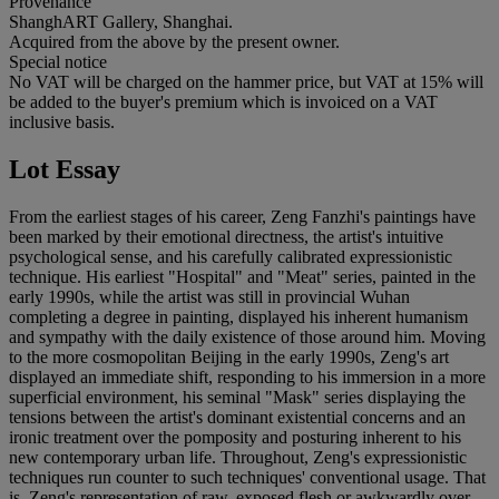
Provenance
ShanghART Gallery, Shanghai.
Acquired from the above by the present owner.
Special notice
No VAT will be charged on the hammer price, but VAT at 15% will
be added to the buyer's premium which is invoiced on a VAT
inclusive basis.
Lot Essay
From the earliest stages of his career, Zeng Fanzhi's paintings have
been marked by their emotional directness, the artist's intuitive
psychological sense, and his carefully calibrated expressionistic
technique. His earliest "Hospital" and "Meat" series, painted in the
early 1990s, while the artist was still in provincial Wuhan
completing a degree in painting, displayed his inherent humanism
and sympathy with the daily existence of those around him. Moving
to the more cosmopolitan Beijing in the early 1990s, Zeng's art
displayed an immediate shift, responding to his immersion in a more
superficial environment, his seminal "Mask" series displaying the
tensions between the artist's dominant existential concerns and an
ironic treatment over the pomposity and posturing inherent to his
new contemporary urban life. Throughout, Zeng's expressionistic
techniques run counter to such techniques' conventional usage. That
is, Zeng's representation of raw, exposed flesh or awkwardly over-