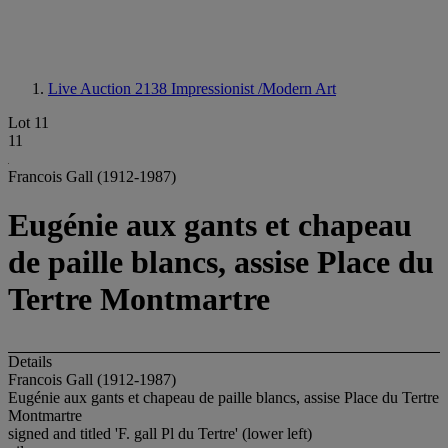
Live Auction 2138
Impressionist /Modern Art
Lot 11
11
Francois Gall (1912-1987)
Eugénie aux gants et chapeau
de paille blancs, assise Place du
Tertre Montmartre
Details
Francois Gall (1912-1987)
Eugénie aux gants et chapeau de paille blancs, assise Place du Tertre
Montmartre
signed and titled 'F. gall Pl du Tertre' (lower left)