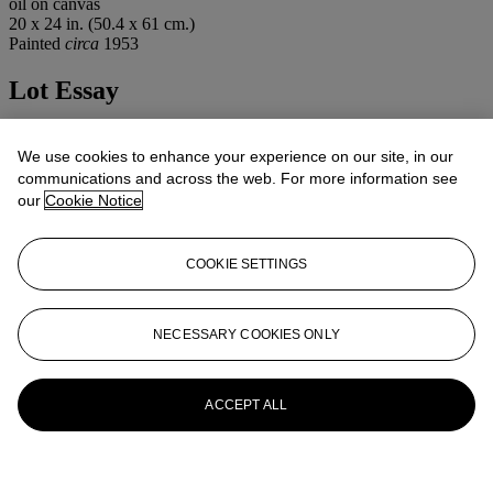
oil on canvas
20 x 24 in. (50.4 x 61 cm.)
Painted
circa
1953
Lot Essay
The Comité Francois Gall has confirmed the authenticity of this
work.
We use cookies to enhance your experience on our site, in our
communications and across the web. For more information see
More from
Impressionist /Modern Art
our
Cookie Notice
View All
COOKIE SETTINGS
View All
NECESSARY COOKIES ONLY
ACCEPT ALL