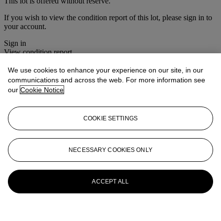
This lot is offered without reserve.
If you wish to view the condition report of this lot, please sign in to
your account.
Sign in
View condition report
We use cookies to enhance your experience on our site, in our
More from
Christie's Interiors
communications and across the web. For more information see
our
Cookie Notice
View All
View All
COOKIE SETTINGS
NECESSARY COOKIES ONLY
ACCEPT ALL