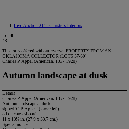
Live Auction 2141
Christie's Interiors
Lot 48
48
This lot is offered without reserve.
PROPERTY FROM AN
OKLAHOMA COLLECTOR (LOTS 37-60)
Charles P. Appel (American, 1857-1928)
Autumn landscape at dusk
Details
Charles P. Appel (American, 1857-1928)
Autumn landscape at dusk
signed 'C.P. Appel.' (lower left)
oil on canvasboard
11 x 13¼ in. (27.9 x 33.7 cm.)
Special notice