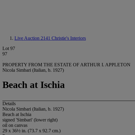
Live Auction 2141
Christie's Interiors
Lot 97
97
PROPERTY FROM THE ESTATE OF ARTHUR I. APPLETON
Nicola Simbari (Italian, b. 1927)
Beach at Ischia
Details
Nicola Simbari (Italian, b. 1927)
Beach at Ischia
signed 'Simbari' (lower right)
oil on canvas
29 x 36½ in. (73.7 x 92.7 cm.)