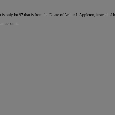
it is only lot 97 that is from the Estate of Arthur I. Appleton, instead of 
our account.