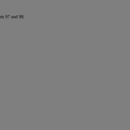
lots 97 and 98.