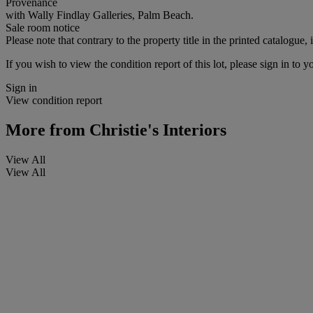
Provenance
with Wally Findlay Galleries, Palm Beach.
Sale room notice
Please note that contrary to the property title in the printed catalogue, 
If you wish to view the condition report of this lot, please sign in to y
Sign in
View condition report
More from
Christie's Interiors
View All
View All