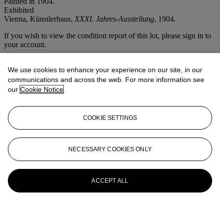
Painted in 1904.
Exhibited
Vienna, Künstlerhaus,
XXXI. Jahres-Ausstellung
, 1904.
If you wish to view the condition report of this lot, please sign in to
your account.
Sign in
View condition report
We use cookies to enhance your experience on our site, in our
communications and across the web. For more information see
More from
Christie's Interiors
our
Cookie Notice
View All
COOKIE SETTINGS
View All
NECESSARY COOKIES ONLY
ACCEPT ALL