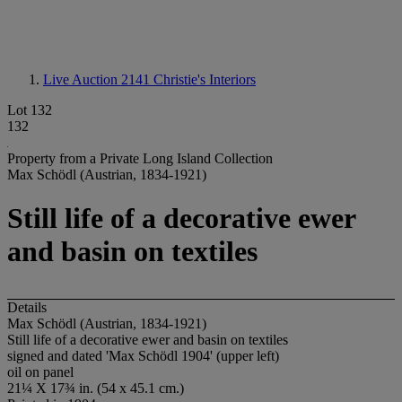
Live Auction 2141
Christie's Interiors
Lot 132
132
Property from a Private Long Island Collection
Max Schödl (Austrian, 1834-1921)
Still life of a decorative ewer
and basin on textiles
Details
Max Schödl (Austrian, 1834-1921)
Still life of a decorative ewer and basin on textiles
signed and dated 'Max Schödl 1904' (upper left)
oil on panel
21¼ X 17¾ in. (54 x 45.1 cm.)