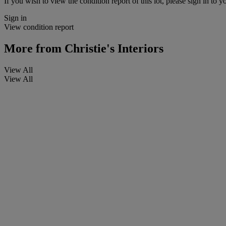
If you wish to view the condition report of this lot, please sign in to y
Sign in
View condition report
More from
Christie's Interiors
View All
View All