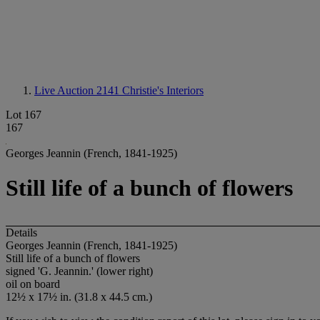
Live Auction 2141
Christie's Interiors
Lot 167
167
Georges Jeannin (French, 1841-1925)
Still life of a bunch of flowers
Details
Georges Jeannin (French, 1841-1925)
Still life of a bunch of flowers
signed 'G. Jeannin.' (lower right)
oil on board
12½ x 17½ in. (31.8 x 44.5 cm.)