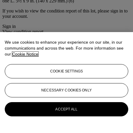
one L. 5½ x 9 in. (140 x 229 mm.) (6)
If you wish to view the condition report of this lot, please sign in to
your account.
Sign in
View condition report
We use cookies to enhance your experience on our site, in our
More from
Christie's Interiors
communications and across the web. For more information see
our
Cookie Notice
View All
View All
COOKIE SETTINGS
NECESSARY COOKIES ONLY
ACCEPT ALL