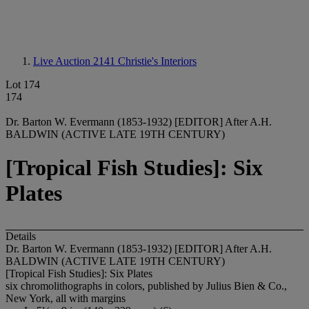
Live Auction 2141
Christie's Interiors
Lot 174
174
Dr. Barton W. Evermann (1853-1932) [EDITOR] After A.H.
BALDWIN (ACTIVE LATE 19TH CENTURY)
[Tropical Fish Studies]: Six
Plates
Details
Dr. Barton W. Evermann (1853-1932) [EDITOR] After A.H.
BALDWIN (ACTIVE LATE 19TH CENTURY)
[Tropical Fish Studies]: Six Plates
six chromolithographs in colors, published by Julius Bien & Co.,
New York, all with margins