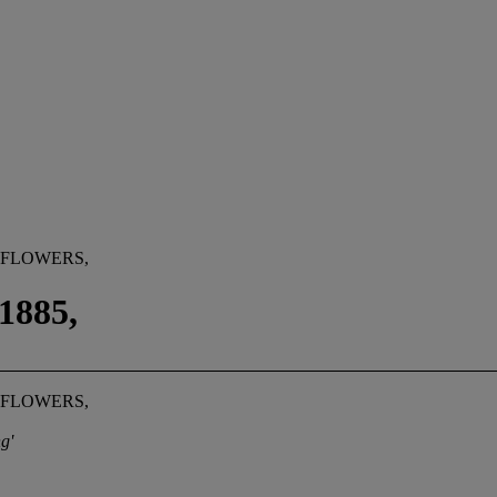
 FLOWERS,
885,
 FLOWERS,
g'