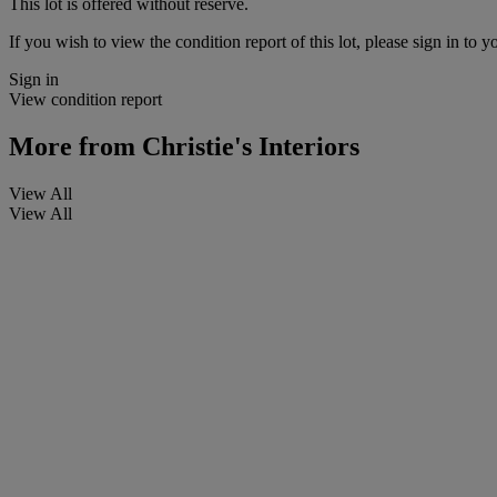
This lot is offered without reserve.
If you wish to view the condition report of this lot, please sign in to y
Sign in
View condition report
More from
Christie's Interiors
View All
View All