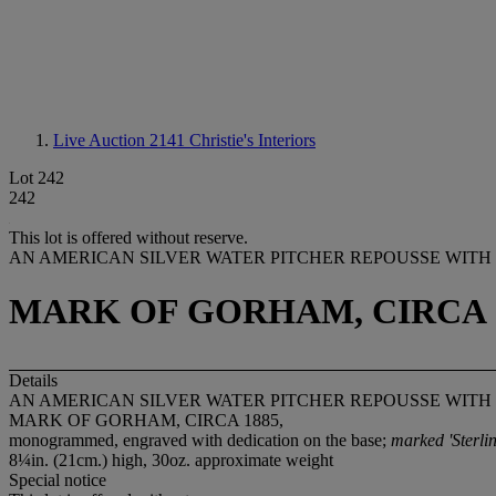
Live Auction 2141
Christie's Interiors
Lot 242
242
This lot is offered without reserve.
AN AMERICAN SILVER WATER PITCHER REPOUSSE WITH
MARK OF GORHAM, CIRCA 1
Details
AN AMERICAN SILVER WATER PITCHER REPOUSSE WITH
MARK OF GORHAM, CIRCA 1885,
monogrammed, engraved with dedication on the base;
marked 'Sterlin
8¼in. (21cm.) high, 30oz. approximate weight
Special notice