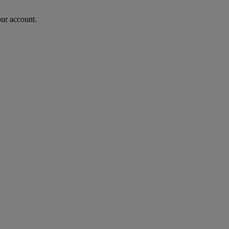
our account.