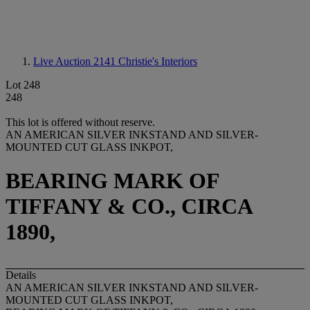
Live Auction 2141
Christie's Interiors
Lot 248
248
This lot is offered without reserve.
AN AMERICAN SILVER INKSTAND AND SILVER-
MOUNTED CUT GLASS INKPOT,
BEARING MARK OF
TIFFANY & CO., CIRCA
1890,
Details
AN AMERICAN SILVER INKSTAND AND SILVER-
MOUNTED CUT GLASS INKPOT,