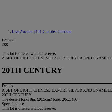
Live Auction 2141
Christie's Interiors
Lot 288
288
This lot is offered without reserve.
A SET OF EIGHT CHINESE EXPORT SILVER AND ENAMEL
20TH CENTURY
Details
A SET OF EIGHT CHINESE EXPORT SILVER AND ENAMEL
20TH CENTURY
The dessert forks 8in. (20.5cm.) long, 20oz. (16)
Special notice
This lot is offered without reserve.