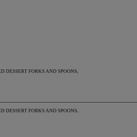
ED DESSERT FORKS AND SPOONS,
ED DESSERT FORKS AND SPOONS,