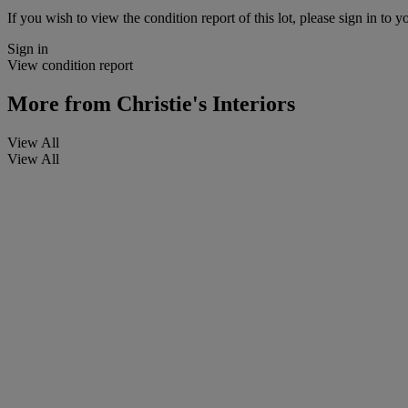
If you wish to view the condition report of this lot, please sign in to y
Sign in
View condition report
More from
Christie's Interiors
View All
View All