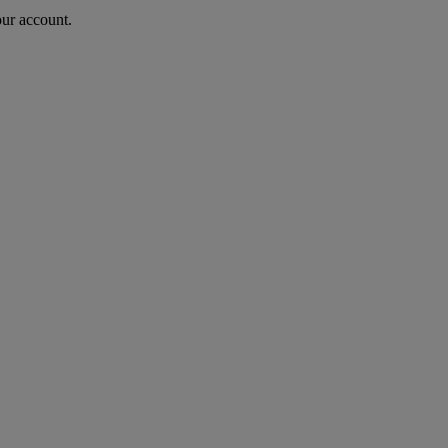
our account.