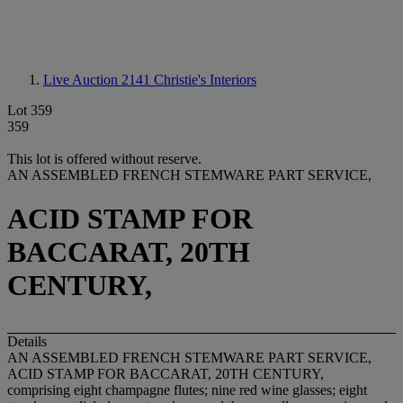
Live Auction 2141
Christie's Interiors
Lot 359
359
This lot is offered without reserve.
AN ASSEMBLED FRENCH STEMWARE PART SERVICE,
ACID STAMP FOR
BACCARAT, 20TH
CENTURY,
Details
AN ASSEMBLED FRENCH STEMWARE PART SERVICE,
ACID STAMP FOR BACCARAT, 20TH CENTURY,
comprising eight champagne flutes; nine red wine glasses; eight