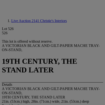
Live Auction 2141
Christie's Interiors
Lot 526
526
This lot is offered without reserve.
A VICTORIAN BLACK AND GILT-PAPIER MACHE TRAY-
ON-STAND,
19TH CENTURY, THE
STAND LATER
Details
A VICTORIAN BLACK AND GILT-PAPIER MACHE TRAY-
ON-STAND,
19TH CENTURY, THE STAND LATER
21in. (53cm.) high, 28in. (71cm.) wide, 21in. (53cm.) deep