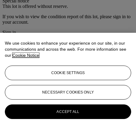
Special notice
This lot is offered without reserve.
If you wish to view the condition report of this lot, please sign in to
your account.
Sign in
View condition report
We use cookies to enhance your experience on our site, in our
More from
Christie's Interiors
communications and across the web. For more information see
our
Cookie Notice
View All
View All
COOKIE SETTINGS
NECESSARY COOKIES ONLY
ACCEPT ALL