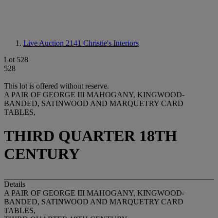
Live Auction 2141
Christie's Interiors
Lot 528
528
This lot is offered without reserve.
A PAIR OF GEORGE III MAHOGANY, KINGWOOD-
BANDED, SATINWOOD AND MARQUETRY CARD
TABLES,
THIRD QUARTER 18TH
CENTURY
Details
A PAIR OF GEORGE III MAHOGANY, KINGWOOD-
BANDED, SATINWOOD AND MARQUETRY CARD
TABLES,