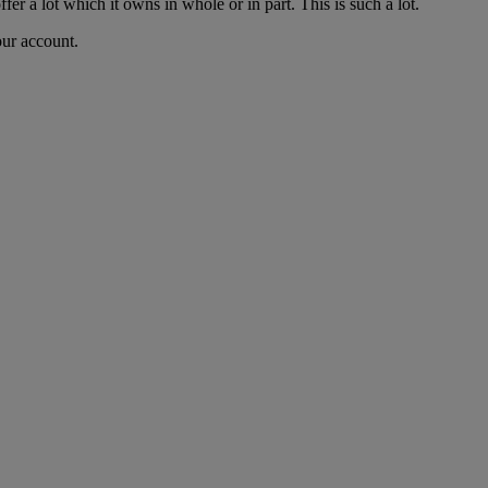
fer a lot which it owns in whole or in part. This is such a lot.
our account.