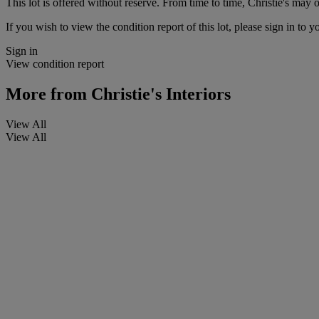
This lot is offered without reserve. From time to time, Christie's may of
If you wish to view the condition report of this lot, please sign in to y
Sign in
View condition report
More from
Christie's Interiors
View All
View All