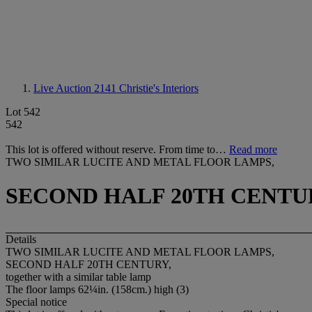
Live Auction 2141
Christie's Interiors
Lot 542
542
This lot is offered without reserve. From time to…
Read more
TWO SIMILAR LUCITE AND METAL FLOOR LAMPS,
SECOND HALF 20TH CENTU
Details
TWO SIMILAR LUCITE AND METAL FLOOR LAMPS,
SECOND HALF 20TH CENTURY,
together with a similar table lamp
The floor lamps 62¼in. (158cm.) high (3)
Special notice