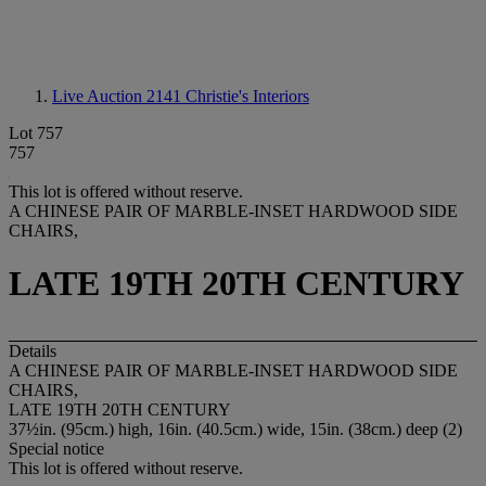
Live Auction 2141
Christie's Interiors
Lot 757
757
This lot is offered without reserve.
A CHINESE PAIR OF MARBLE-INSET HARDWOOD SIDE
CHAIRS,
LATE 19TH 20TH CENTURY
Details
A CHINESE PAIR OF MARBLE-INSET HARDWOOD SIDE
CHAIRS,
LATE 19TH 20TH CENTURY
37½in. (95cm.) high, 16in. (40.5cm.) wide, 15in. (38cm.) deep (2)
Special notice
This lot is offered without reserve.