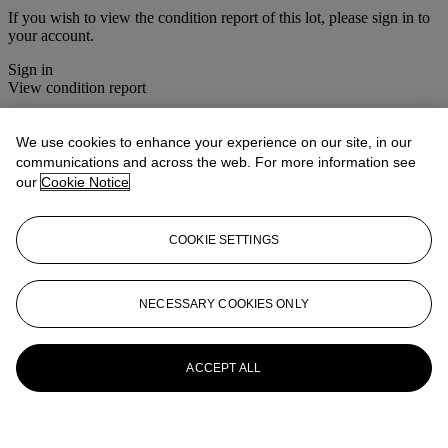
If you wish to view the condition report of this lot, please sign in to
your account.
Sign in
View condition report
More from
Christie's Interiors
We use cookies to enhance your experience on our site, in our
communications and across the web. For more information see
View All
our
Cookie Notice
View All
COOKIE SETTINGS
NECESSARY COOKIES ONLY
ACCEPT ALL