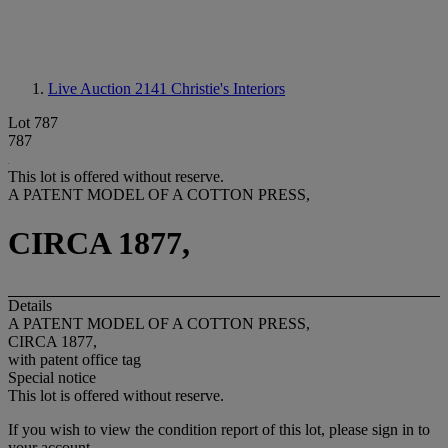
Live Auction 2141
Christie's Interiors
Lot 787
787
This lot is offered without reserve.
A PATENT MODEL OF A COTTON PRESS,
CIRCA 1877,
Details
A PATENT MODEL OF A COTTON PRESS,
CIRCA 1877,
with patent office tag
Special notice
This lot is offered without reserve.
If you wish to view the condition report of this lot, please sign in to
your account.