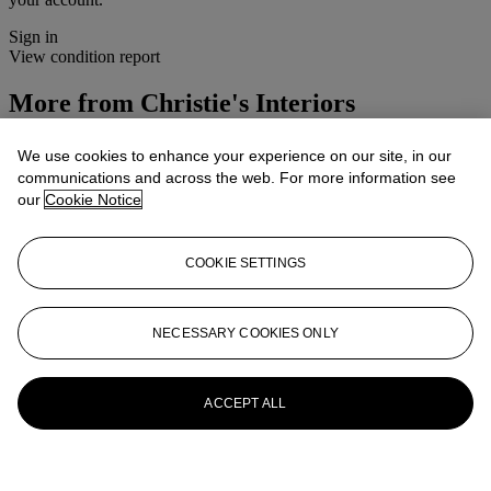
Sign in
View condition report
More from
Christie's Interiors
View All
We use cookies to enhance your experience on our site, in our
View All
communications and across the web. For more information see
our
Cookie Notice
COOKIE SETTINGS
NECESSARY COOKIES ONLY
ACCEPT ALL