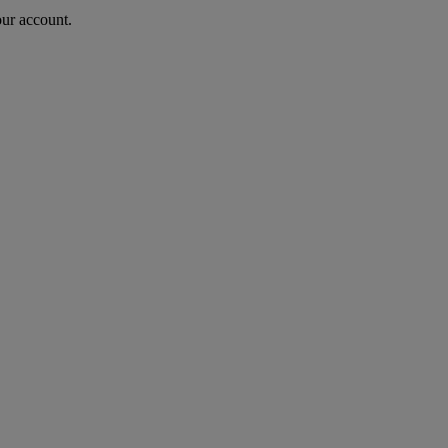
our account.