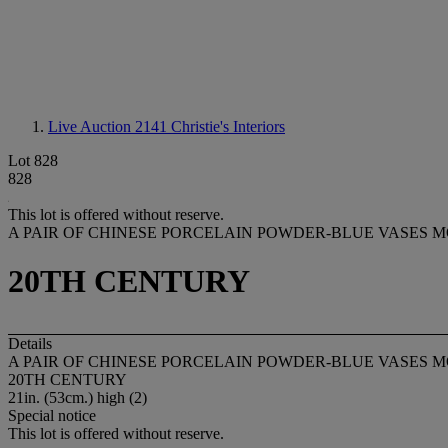
Live Auction 2141
Christie's Interiors
Lot 828
828
This lot is offered without reserve.
A PAIR OF CHINESE PORCELAIN POWDER-BLUE VASES 
20TH CENTURY
Details
A PAIR OF CHINESE PORCELAIN POWDER-BLUE VASES 
20TH CENTURY
21in. (53cm.) high (2)
Special notice
This lot is offered without reserve.