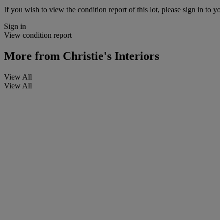
If you wish to view the condition report of this lot, please sign in to y
Sign in
View condition report
More from
Christie's Interiors
View All
View All