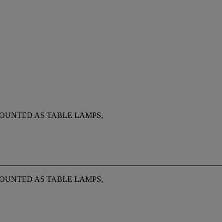
MOUNTED AS TABLE LAMPS,
MOUNTED AS TABLE LAMPS,