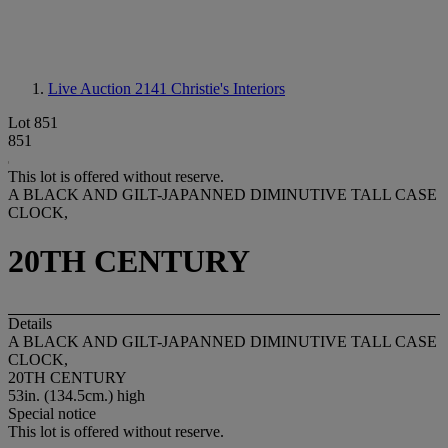
Live Auction 2141
Christie's Interiors
Lot 851
851
This lot is offered without reserve.
A BLACK AND GILT-JAPANNED DIMINUTIVE TALL CASE
CLOCK,
20TH CENTURY
Details
A BLACK AND GILT-JAPANNED DIMINUTIVE TALL CASE
CLOCK,
20TH CENTURY
53in. (134.5cm.) high
Special notice
This lot is offered without reserve.