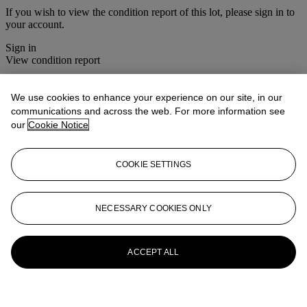
If you wish to view the condition report of this lot, please sign in to
your account.
Sign in
View condition report
More from
Christie's Interiors
We use cookies to enhance your experience on our site, in our
communications and across the web. For more information see
View All
our
Cookie Notice
View All
COOKIE SETTINGS
NECESSARY COOKIES ONLY
ACCEPT ALL