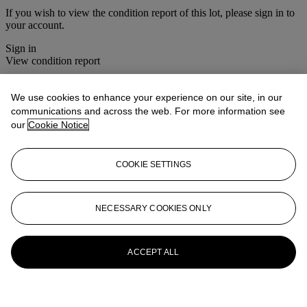
If you wish to view the condition report of this lot, please sign in to
your account.
Sign in
View condition report
More from
Christie's Interiors
We use cookies to enhance your experience on our site, in our
communications and across the web. For more information see
View All
our
Cookie Notice
View All
COOKIE SETTINGS
NECESSARY COOKIES ONLY
ACCEPT ALL