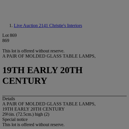
Live Auction 2141
Christie's Interiors
Lot 869
869
This lot is offered without reserve.
A PAIR OF MOLDED GLASS TABLE LAMPS,
19TH EARLY 20TH
CENTURY
Details
A PAIR OF MOLDED GLASS TABLE LAMPS,
19TH EARLY 20TH CENTURY
29½in. (72.5cm.) high (2)
Special notice
This lot is offered without reserve.