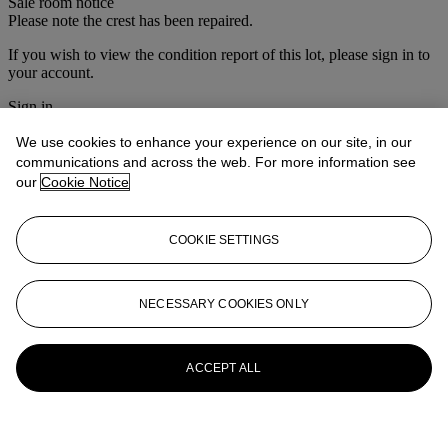
Sale room notice
Please note the crest has been repaired.
If you wish to view the condition report of this lot, please sign in to
your account.
Sign in
View condition report
We use cookies to enhance your experience on our site, in our
More from
Christie's Interiors
communications and across the web. For more information see
our
Cookie Notice
View All
View All
COOKIE SETTINGS
NECESSARY COOKIES ONLY
ACCEPT ALL