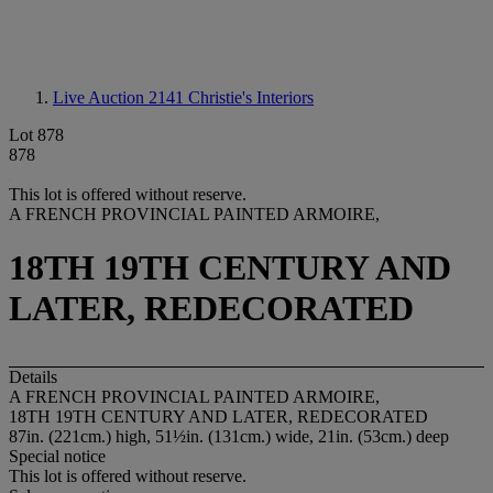
Live Auction 2141
Christie's Interiors
Lot 878
878
This lot is offered without reserve.
A FRENCH PROVINCIAL PAINTED ARMOIRE,
18TH 19TH CENTURY AND
LATER, REDECORATED
Details
A FRENCH PROVINCIAL PAINTED ARMOIRE,
18TH 19TH CENTURY AND LATER, REDECORATED
87in. (221cm.) high, 51½in. (131cm.) wide, 21in. (53cm.) deep
Special notice
This lot is offered without reserve.