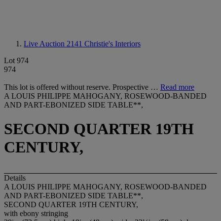
Live Auction 2141
Christie's Interiors
Lot 974
974
This lot is offered without reserve. Prospective …
Read more
A LOUIS PHILIPPE MAHOGANY, ROSEWOOD-BANDED
AND PART-EBONIZED SIDE TABLE**,
SECOND QUARTER 19TH
CENTURY,
Details
A LOUIS PHILIPPE MAHOGANY, ROSEWOOD-BANDED
AND PART-EBONIZED SIDE TABLE**,
SECOND QUARTER 19TH CENTURY,
with ebony stringing