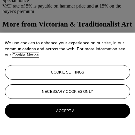
Special notice
VAT rate of 5% is payable on hammer price and at 15% on the
buyer's premium
More from
Victorian & Traditionalist Art
View All
View All
We use cookies to enhance your experience on our site, in our
communications and across the web. For more information see
our
Cookie Notice
COOKIE SETTINGS
NECESSARY COOKIES ONLY
ACCEPT ALL