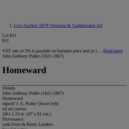
Live Auction 5879
Victorian & Traditionalist Art
Lot 811
811
VAT rate of 5% is payable on hammer price and at 1…
Read more
John Anthony Puller (1821-1867)
Homeward
Details
John Anthony Puller (1821-1867)
Homeward
signed 'J. A. Puller' (lower left)
oil on canvas
18½ x 24 in. (47 x 61 cm.)
Provenance
with Frost & Reed, London.