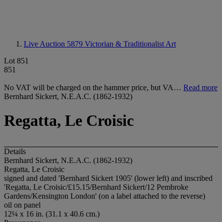
Live Auction 5879
Victorian & Traditionalist Art
Lot 851
851
No VAT will be charged on the hammer price, but VA…
Read more
Bernhard Sickert, N.E.A.C. (1862-1932)
Regatta, Le Croisic
Details
Bernhard Sickert, N.E.A.C. (1862-1932)
Regatta, Le Croisic
signed and dated 'Bernhard Sickert 1905' (lower left) and inscribed
'Regatta, Le Croisic/£15.15/Bernhard Sickert/12 Pembroke
Gardens/Kensington London' (on a label attached to the reverse)
oil on panel
12¼ x 16 in. (31.1 x 40.6 cm.)