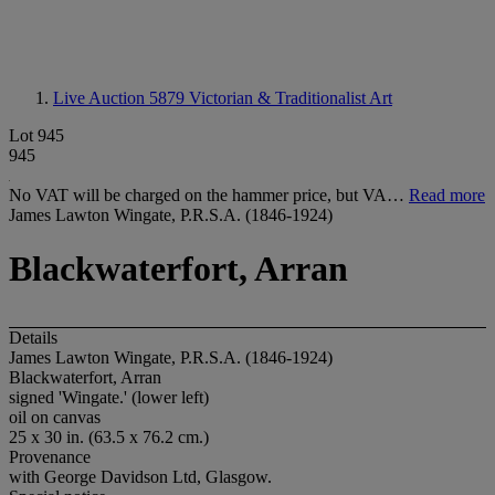
Live Auction 5879
Victorian & Traditionalist Art
Lot 945
945
No VAT will be charged on the hammer price, but VA…
Read more
James Lawton Wingate, P.R.S.A. (1846-1924)
Blackwaterfort, Arran
Details
James Lawton Wingate, P.R.S.A. (1846-1924)
Blackwaterfort, Arran
signed 'Wingate.' (lower left)
oil on canvas
25 x 30 in. (63.5 x 76.2 cm.)
Provenance
with George Davidson Ltd, Glasgow.