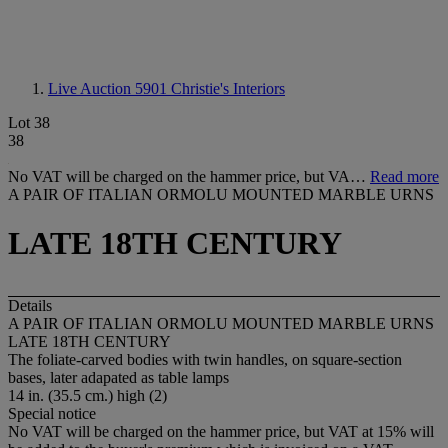
Live Auction 5901
Christie's Interiors
Lot 38
38
No VAT will be charged on the hammer price, but VA…
Read more
A PAIR OF ITALIAN ORMOLU MOUNTED MARBLE URNS
LATE 18TH CENTURY
Details
A PAIR OF ITALIAN ORMOLU MOUNTED MARBLE URNS
LATE 18TH CENTURY
The foliate-carved bodies with twin handles, on square-section
bases, later adapated as table lamps
14 in. (35.5 cm.) high (2)
Special notice
No VAT will be charged on the hammer price, but VAT at 15% will