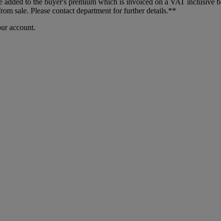
dded to the buyer's premium which is invoiced on a VAT inclusive basis
m sale. Please contact department for further details.**
our account.