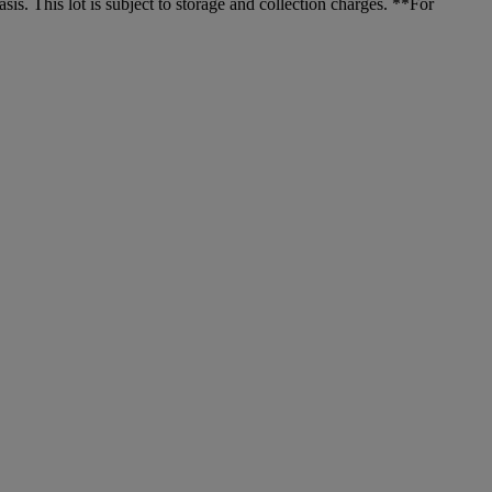
. This lot is subject to storage and collection charges. **For