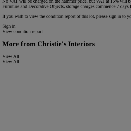
No VAT will be charged on the hammer price, but VAT at 15% will be a
Furniture and Decorative Objects, storage charges commence 7 days fro
If you wish to view the condition report of this lot, please sign in to y
Sign in
View condition report
More from
Christie's Interiors
View All
View All