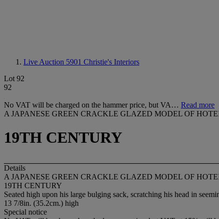
Live Auction 5901
Christie's Interiors
Lot 92
92
No VAT will be charged on the hammer price, but VA…
Read more
A JAPANESE GREEN CRACKLE GLAZED MODEL OF HOTE
19TH CENTURY
Details
A JAPANESE GREEN CRACKLE GLAZED MODEL OF HOTE
19TH CENTURY
Seated high upon his large bulging sack, scratching his head in seem
13 7/8in. (35.2cm.) high
Special notice