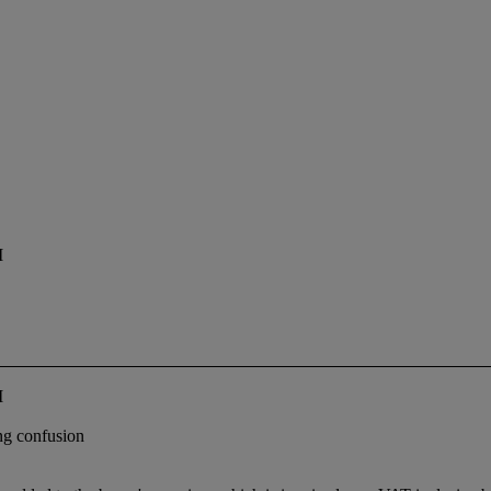
I
I
ing confusion