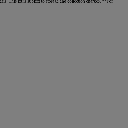
. This lot is subject to storage and collection charges. **For