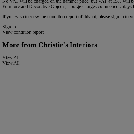
No VAT will be charged on the hammer price, but VAT at 15% will be a
Furniture and Decorative Objects, storage charges commence 7 days fro
If you wish to view the condition report of this lot, please sign in to y
Sign in
View condition report
More from
Christie's Interiors
View All
View All