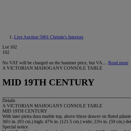
Live Auction 5901
Christie's Interiors
Lot 102
102
No VAT will be charged on the hammer price, but VA…
Read more
A VICTORIAN MAHOGANY CONSOLE TABLE
MID 19TH CENTURY
Details
A VICTORIAN MAHOGANY CONSOLE TABLE
MID 19TH CENTURY
With later pietra dura marble top, above frieze drawer on fluted pilast
36½ in. (93 cm.) high; 47¾ in. (121.5 cm.) wide; 23¼ in. (59 cm.) de
Special notice