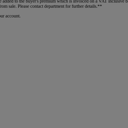
dded to the buyer's premium which is invoiced on a VAT inclusive basis
m sale. Please contact department for further details.**
our account.