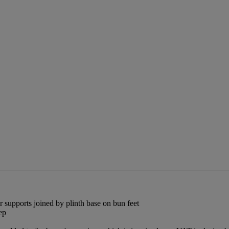
er supports joined by plinth base on bun feet
ep