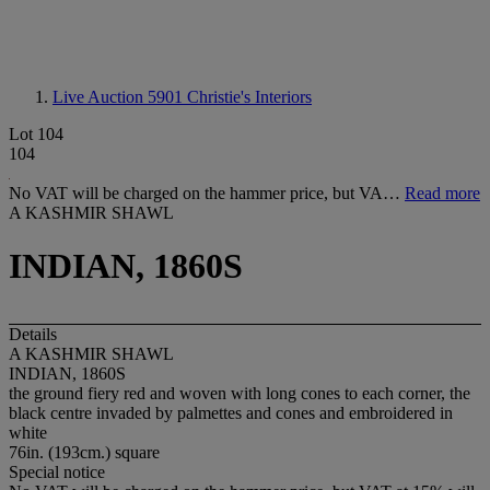
Live Auction 5901
Christie's Interiors
Lot 104
104
No VAT will be charged on the hammer price, but VA…
Read more
A KASHMIR SHAWL
INDIAN, 1860S
Details
A KASHMIR SHAWL
INDIAN, 1860S
the ground fiery red and woven with long cones to each corner, the
black centre invaded by palmettes and cones and embroidered in
white
76in. (193cm.) square
Special notice