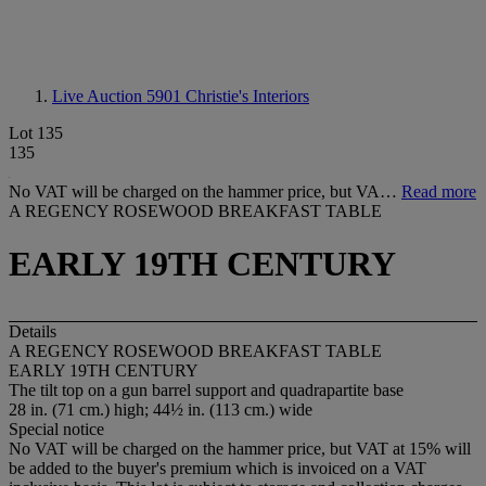
Live Auction 5901
Christie's Interiors
Lot 135
135
No VAT will be charged on the hammer price, but VA…
Read more
A REGENCY ROSEWOOD BREAKFAST TABLE
EARLY 19TH CENTURY
Details
A REGENCY ROSEWOOD BREAKFAST TABLE
EARLY 19TH CENTURY
The tilt top on a gun barrel support and quadrapartite base
28 in. (71 cm.) high; 44½ in. (113 cm.) wide
Special notice
No VAT will be charged on the hammer price, but VAT at 15% will
be added to the buyer's premium which is invoiced on a VAT