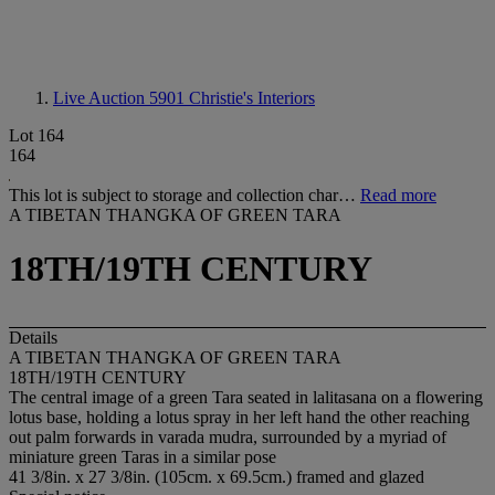
Live Auction 5901
Christie's Interiors
Lot 164
164
This lot is subject to storage and collection char…
Read more
A TIBETAN THANGKA OF GREEN TARA
18TH/19TH CENTURY
Details
A TIBETAN THANGKA OF GREEN TARA
18TH/19TH CENTURY
The central image of a green Tara seated in lalitasana on a flowering
lotus base, holding a lotus spray in her left hand the other reaching
out palm forwards in varada mudra, surrounded by a myriad of
miniature green Taras in a similar pose
41 3/8in. x 27 3/8in. (105cm. x 69.5cm.) framed and glazed