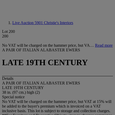
Live Auction 5901
Christie's Interiors
Lot 200
200
No VAT will be charged on the hammer price, but VA…
Read more
A PAIR OF ITALIAN ALABASTER EWERS
LATE 19TH CENTURY
Details
A PAIR OF ITALIAN ALABASTER EWERS
LATE 19TH CENTURY
38 in. (97 cm.) high (2)
Special notice
No VAT will be charged on the hammer price, but VAT at 15% will
be added to the buyer's premium which is invoiced on a VAT
inclusive basis. This lot is subject to storage and collection charges.