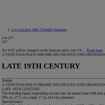
Live Auction 5901
Christie's Interiors
Lot 257
257
No VAT will be charged on the hammer price, but VA…
Read more
A VENETIAN POLYCHROME DECORATED AND EBONISE
LATE 19TH CENTURY
Details
A VENETIAN POLYCHROME DECORATED AND EBONISE
LATE 19TH CENTURY
The kneeling figure supporting circular top, on square base with lion 
30½ in. (77.5 cm.) high; 17 in. (43 cm.) diameter
Special notice