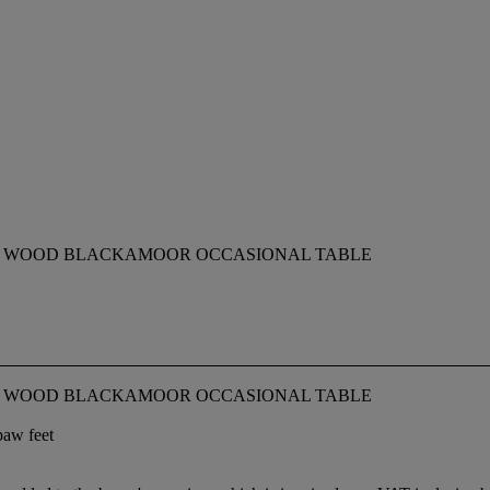
D WOOD BLACKAMOOR OCCASIONAL TABLE
D WOOD BLACKAMOOR OCCASIONAL TABLE
paw feet