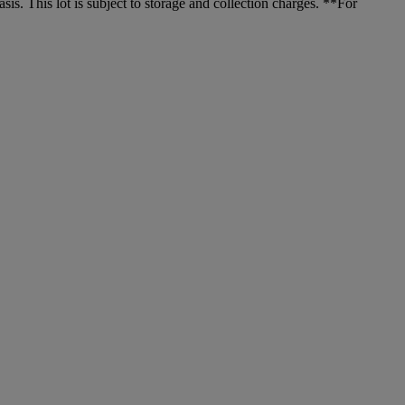
. This lot is subject to storage and collection charges. **For