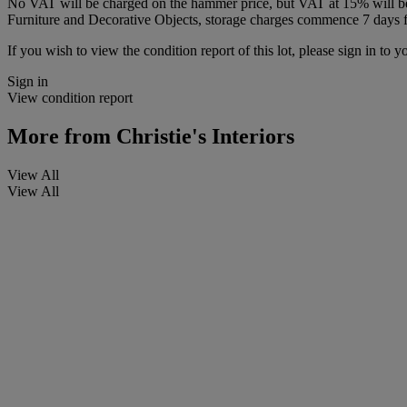
No VAT will be charged on the hammer price, but VAT at 15% will be a
Furniture and Decorative Objects, storage charges commence 7 days fro
If you wish to view the condition report of this lot, please sign in to y
Sign in
View condition report
More from
Christie's Interiors
View All
View All