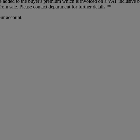
dded to the buyer's premium which is invoiced on a VAT inclusive basis
m sale. Please contact department for further details.**
our account.