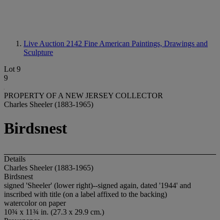
Live Auction 2142
Fine American Paintings, Drawings and
Sculpture
Lot 9
9
PROPERTY OF A NEW JERSEY COLLECTOR
Charles Sheeler (1883-1965)
Birdsnest
Details
Charles Sheeler (1883-1965)
Birdsnest
signed 'Sheeler' (lower right)--signed again, dated '1944' and
inscribed with title (on a label affixed to the backing)
watercolor on paper
10¾ x 11¾ in. (27.3 x 29.9 cm.)