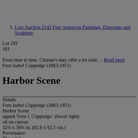
Live Auction 2142
Fine American Paintings, Drawings and
Sculpture
Lot 181
181
From time to time, Christie's may offer a lot whic…
Read more
Fern Isabel Coppedge (1883-1951)
Harbor Scene
Details
Fern Isabel Coppedge (1883-1951)
Harbor Scene
signed 'Fern I. Coppedge.' (lower right)
oil on canvas
32½ x 36¼ in. (82.6 x 92.1 cm.)
Provenance