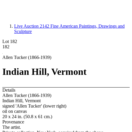
Live Auction 2142
Fine American Paintings, Drawings and
Sculpture
Lot 182
182
Allen Tucker (1866-1939)
Indian Hill, Vermont
Details
Allen Tucker (1866-1939)
Indian Hill, Vermont
signed 'Allen Tucker' (lower right)
oil on canvas
20 x 24 in. (50.8 x 61 cm.)
Provenance
The artist.