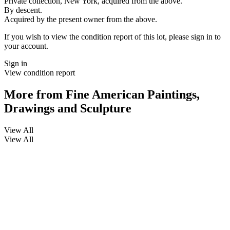
Private collection, New York, acquired from the above.
By descent.
Acquired by the present owner from the above.
If you wish to view the condition report of this lot, please sign in to
your account.
Sign in
View condition report
More from
Fine American Paintings,
Drawings and Sculpture
View All
View All