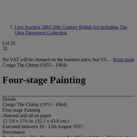
Live Auction 5883
20th Century British Art including The
Olga Davenport Collection
Lot 32
32
No VAT will be charged on the hammer price, but VA…
Read more
Congo The Chimp (1955 - 1964)
Four-stage Painting
Details
Congo The Chimp (1955 - 1964)
Four-stage Painting
charcoal and oil on paper
12 5/8 x 17¼ in. (32.1 x 43.8 cm.)
Executed between 10 - 12th August 1957.
Provenance