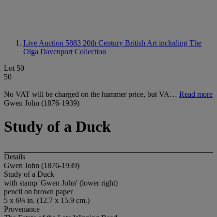
Live Auction 5883
20th Century British Art including The
Olga Davenport Collection
Lot 50
50
No VAT will be charged on the hammer price, but VA…
Read more
Gwen John (1876-1939)
Study of a Duck
Details
Gwen John (1876-1939)
Study of a Duck
with stamp 'Gwen John' (lower right)
pencil on brown paper
5 x 6¼ in. (12.7 x 15.9 cm.)
Provenance