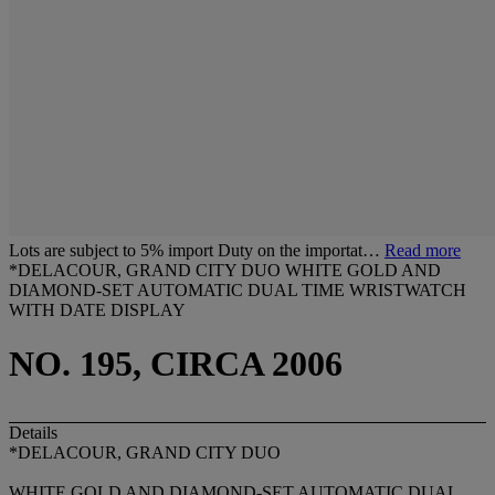
Lots are subject to 5% import Duty on the importat…
Read more
*DELACOUR, GRAND CITY DUO WHITE GOLD AND
DIAMOND-SET AUTOMATIC DUAL TIME WRISTWATCH
WITH DATE DISPLAY
NO. 195, CIRCA 2006
Details
*DELACOUR, GRAND CITY DUO
WHITE GOLD AND DIAMOND-SET AUTOMATIC DUAL