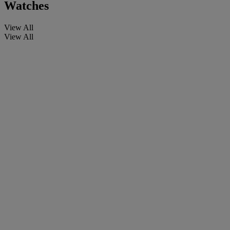
Watches
View All
View All