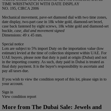
TIME WRISTWATCH WITH DATE DISPLAY
NO. 195, CIRCA 2006
Mechanical movement, pave-set diamond dial with two time zones,
date display, two-part case in 18k white gold, diamond-set bezel,
case back fastened by eight screws, 18k white gold and diamond-set
buckle,
case, dial and movement signed
Dimensions: 49 x 45 mm.
Special notice
Lots are subject to 5% import Duty on the importation value (low
estimate) levied at the time of collection shipment within UAE. For
UAE buyers, please note that duty is paid at origin (Dubai) and not
in the importing country. As such, duty paid in Dubai is treated as
final duty payment. It is the buyer's responsibility to ascertain and
pay all taxes due.
If you wish to view the condition report of this lot, please sign in to
your account.
Sign in
View condition report
More from
The Dubai Sale: Jewels and