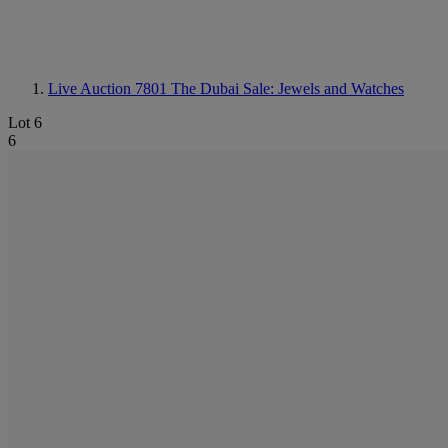
Live Auction 7801
The Dubai Sale: Jewels and Watches
Lot 6
6