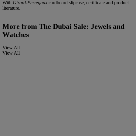
With
Girard-Perregaux
cardboard slipcase, certificate and product
literature.
More from
The Dubai Sale: Jewels and
Watches
View All
View All