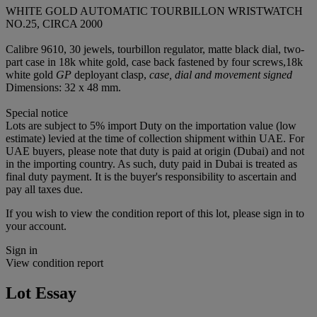
WHITE GOLD AUTOMATIC TOURBILLON WRISTWATCH
NO.25, CIRCA 2000
Calibre 9610, 30 jewels, tourbillon regulator, matte black dial, two-
part case in 18k white gold, case back fastened by four screws,18k
white gold
GP
deployant clasp,
case, dial and movement signed
Dimensions: 32 x 48 mm.
Special notice
Lots are subject to 5% import Duty on the importation value (low
estimate) levied at the time of collection shipment within UAE. For
UAE buyers, please note that duty is paid at origin (Dubai) and not
in the importing country. As such, duty paid in Dubai is treated as
final duty payment. It is the buyer's responsibility to ascertain and
pay all taxes due.
If you wish to view the condition report of this lot, please sign in to
your account.
Sign in
View condition report
Lot Essay