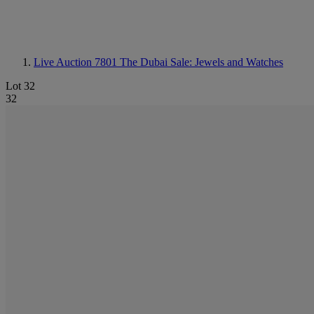
Live Auction 7801
The Dubai Sale: Jewels and Watches
Lot 32
32