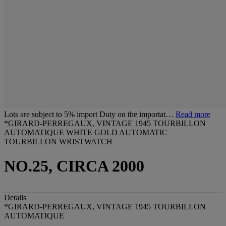
Lots are subject to 5% import Duty on the importat…
Read more
*GIRARD-PERREGAUX, VINTAGE 1945 TOURBILLON
AUTOMATIQUE WHITE GOLD AUTOMATIC
TOURBILLON WRISTWATCH
NO.25, CIRCA 2000
Details
*GIRARD-PERREGAUX, VINTAGE 1945 TOURBILLON
AUTOMATIQUE