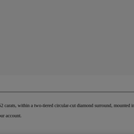
2 carats, within a two-tiered circular-cut diamond surround, mounted i
our account.