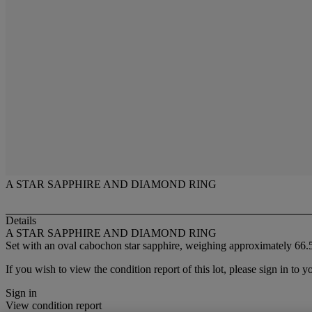
A STAR SAPPHIRE AND DIAMOND RING
Details
A STAR SAPPHIRE AND DIAMOND RING
Set with an oval cabochon star sapphire, weighing approximately 66.5
If you wish to view the condition report of this lot, please sign in to y
Sign in
View condition report