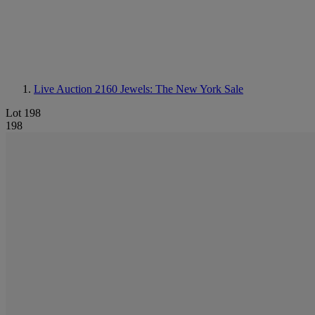
Live Auction 2160
Jewels: The New York Sale
Lot 198
198