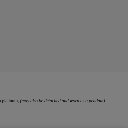
n platinum,
(may also be detached and worn as a pendant)