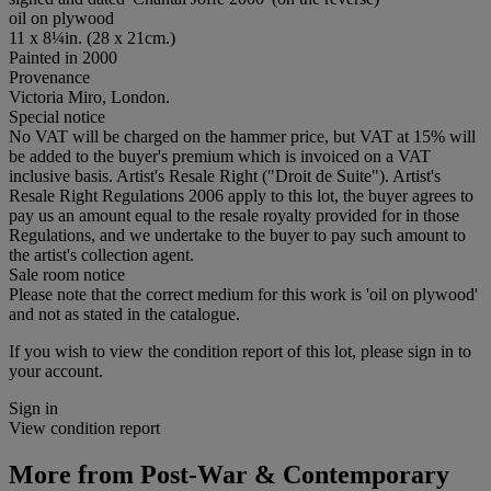
oil on plywood
11 x 8¼in. (28 x 21cm.)
Painted in 2000
Provenance
Victoria Miro, London.
Special notice
No VAT will be charged on the hammer price, but VAT at 15% will
be added to the buyer's premium which is invoiced on a VAT
inclusive basis. Artist's Resale Right ("Droit de Suite"). Artist's
Resale Right Regulations 2006 apply to this lot, the buyer agrees to
pay us an amount equal to the resale royalty provided for in those
Regulations, and we undertake to the buyer to pay such amount to
the artist's collection agent.
Sale room notice
Please note that the correct medium for this work is 'oil on plywood'
and not as stated in the catalogue.
If you wish to view the condition report of this lot, please sign in to
your account.
Sign in
View condition report
More from
Post-War & Contemporary