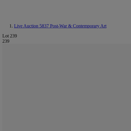
Live Auction 5837
Post-War & Contemporary Art
Lot 239
239