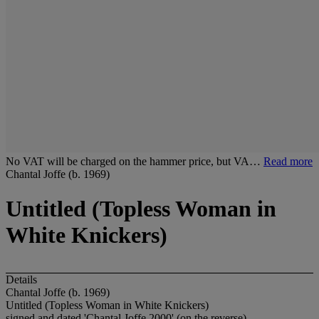
No VAT will be charged on the hammer price, but VA…
Read more
Chantal Joffe (b. 1969)
Untitled (Topless Woman in
White Knickers)
Details
Chantal Joffe (b. 1969)
Untitled (Topless Woman in White Knickers)
signed and dated 'Chantal Joffe 2000' (on the reverse)