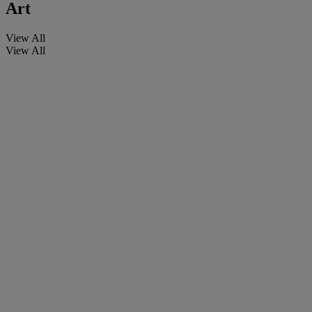
Art
View All
View All