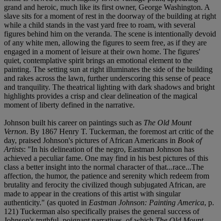
grand and heroic, much like its first owner, George Washington. A
slave sits for a moment of rest in the doorway of the building at right
while a child stands in the vast yard free to roam, with several
figures behind him on the veranda. The scene is intentionally devoid
of any white men, allowing the figures to seem free, as if they are
engaged in a moment of leisure at their own home. The figures'
quiet, contemplative spirit brings an emotional element to the
painting. The setting sun at right illuminates the side of the building
and rakes across the lawn, further underscoring this sense of peace
and tranquility. The theatrical lighting with dark shadows and bright
highlights provides a crisp and clear delineation of the magical
moment of liberty defined in the narrative.
Johnson built his career on paintings such as
The Old Mount
Vernon
. By 1867 Henry T. Tuckerman, the foremost art critic of the
day, praised Johnson's pictures of African Americans in
Book of
Artists
: "In his delineation of the negro, Eastman Johnson has
achieved a peculiar fame. One may find in his best pictures of this
class a better insight into the normal character of that...race...The
affection, the humor, the patience and serenity which redeem from
brutality and ferocity the civilized though subjugated African, are
made to appear in the creations of this artist with singular
authenticity." (as quoted in
Eastman Johnson: Painting America
, p.
121) Tuckerman also specifically praises the general success of
Johnson's truthful, poignant narratives, of which
The Old Mount