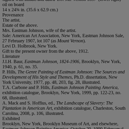
oil on board
14 x 24¾ in. (35.6 x 62.9 cm.)
Provenance
The artist.
Estate of the above.
Mrs. Eastman Johnson, wife of the artist.
Sale: American Art Association, New York, Eastman Johnson Sale,
27 February 1907, lot 107 (as
Mount Vernon
).
Levi D. Holbrook, New York.
Gift to the present owner from the above, 1912.
Literature
J.I.H. Baur,
Eastman Johnson, 1824-1906
, Brooklyn, New York,
1940, p. 61, no. 35.
P. Hills,
The Genre Painting of Eastman Johnson: The Sources and
Development of His Style and Themes
, Ph.D. dissertation, New
York University, 1977, pp. 48, 203, fig. 28, illustrated.
T.A. Carbone and P. Hills,
Eastman Johnson Painting America
,
exhibition catalogue, Brooklyn, New York, 1999, pp. 122-23, no.
68, illustrated.
A. Mack and S. Hoffius, ed.,
The Landscape of Slavery: The
Plantation in American Art
, exhibition catalogue, Charleston, South
Carolina, 2008, p. 106, illustrated.
Exhibited
Brooklyn, New York, Brooklyn Museum of Art, and elsewhere,
Eastman Johnson Painting America
, October 29, 1999-February 6,