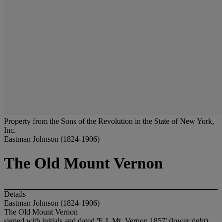
Property from the Sons of the Revolution in the State of New York,
Inc.
Eastman Johnson (1824-1906)
The Old Mount Vernon
Details
Eastman Johnson (1824-1906)
The Old Mount Vernon
signed with initials and dated 'E.J. Mt. Vernon 1857' (lower right)