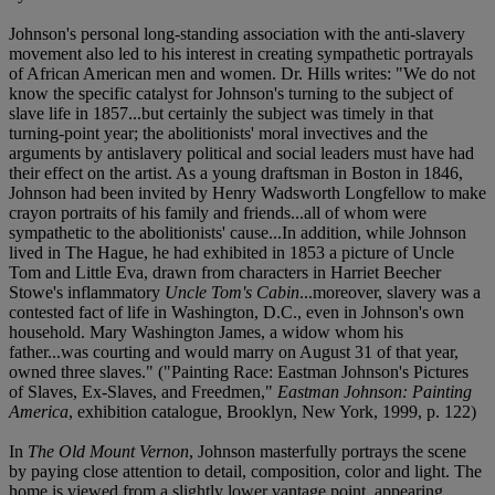
Johnson's personal long-standing association with the anti-slavery
movement also led to his interest in creating sympathetic portrayals
of African American men and women. Dr. Hills writes: "We do not
know the specific catalyst for Johnson's turning to the subject of
slave life in 1857...but certainly the subject was timely in that
turning-point year; the abolitionists' moral invectives and the
arguments by antislavery political and social leaders must have had
their effect on the artist. As a young draftsman in Boston in 1846,
Johnson had been invited by Henry Wadsworth Longfellow to make
crayon portraits of his family and friends...all of whom were
sympathetic to the abolitionists' cause...In addition, while Johnson
lived in The Hague, he had exhibited in 1853 a picture of Uncle
Tom and Little Eva, drawn from characters in Harriet Beecher
Stowe's inflammatory
Uncle Tom's Cabin
...moreover, slavery was a
contested fact of life in Washington, D.C., even in Johnson's own
household. Mary Washington James, a widow whom his
father...was courting and would marry on August 31 of that year,
owned three slaves." ("Painting Race: Eastman Johnson's Pictures
of Slaves, Ex-Slaves, and Freedmen,"
Eastman Johnson: Painting
America
, exhibition catalogue, Brooklyn, New York, 1999, p. 122)
In
The Old Mount Vernon
, Johnson masterfully portrays the scene
by paying close attention to detail, composition, color and light. The
home is viewed from a slightly lower vantage point, appearing