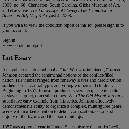
2000, no. 68. Charleston, South Carolina, Gibbs Museum of Art,
and elsewhere,
The Landscape of Slavery: The Plantation in
American Art
, May 9-August 3, 2008.
If you wish to view the condition report of this lot, please sign in to
your account.
Sign in
View condition report
Lot Essay
As a painter at a time when the Civil War was imminent, Eastman
Johnson captured the sentimental notions of the conflict-filled
nation. His themes ranged from runaway slaves and heroic Union
soldiers to rustic, rural types and young women and children.
Beginning in 1857, Johnson produced several exquisite depictions
of slaves in quiet, domestic settings. With
The Old Mount Vernon
, a
superlative early example from this series, Johnson effectively
demonstrates his ability to organize a complex, multifigured genre
scene with marked attention to detail, composition, color, and
dignity of the figures and their surroundings.
1857 was a pivotal year in United States history that undoubtedly