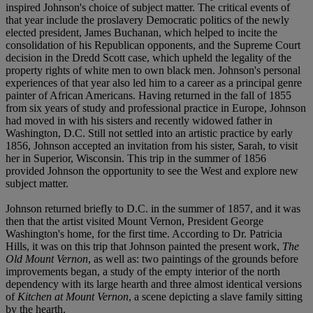
inspired Johnson's choice of subject matter. The critical events of
that year include the proslavery Democratic politics of the newly
elected president, James Buchanan, which helped to incite the
consolidation of his Republican opponents, and the Supreme Court
decision in the Dredd Scott case, which upheld the legality of the
property rights of white men to own black men. Johnson's personal
experiences of that year also led him to a career as a principal genre
painter of African Americans. Having returned in the fall of 1855
from six years of study and professional practice in Europe, Johnson
had moved in with his sisters and recently widowed father in
Washington, D.C. Still not settled into an artistic practice by early
1856, Johnson accepted an invitation from his sister, Sarah, to visit
her in Superior, Wisconsin. This trip in the summer of 1856
provided Johnson the opportunity to see the West and explore new
subject matter.
Johnson returned briefly to D.C. in the summer of 1857, and it was
then that the artist visited Mount Vernon, President George
Washington's home, for the first time. According to Dr. Patricia
Hills, it was on this trip that Johnson painted the present work,
The
Old Mount Vernon
, as well as: two paintings of the grounds before
improvements began, a study of the empty interior of the north
dependency with its large hearth and three almost identical versions
of
Kitchen at Mount Vernon
, a scene depicting a slave family sitting
by the hearth.