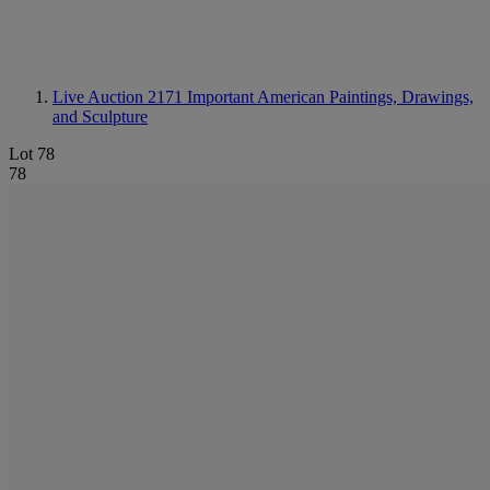
Live Auction 2171
Important American Paintings, Drawings,
and Sculpture
Lot 78
78