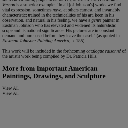
Vernon
is a superior example: "In all [of Johnson's] works we find
vital expression, sometimes
nave
, at others earnest, and invariably
characteristic; trained in the technicalities of his art, keen in his
observation, and natural in his feeling, we have a
genre
painter in
Eastman Johnson who has elevated and widened its naturalistic
scope and its national significance. His pictures are in constant
demand and purchased before they leave the easel." (as quoted in
Eastman Johnson: Painting America
, p. 185)
This work will be included in the forthcoming
catalogue raisonné
of
the artist's work being compiled by Dr. Patricia Hills.
More from
Important American
Paintings, Drawings, and Sculpture
View All
View All