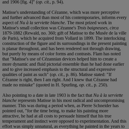
and 1906 [fig. 4]" (
op. cit.
, p. 94).
Matisse's understanding of Cézanne, which was more perceptive
and further advanced than most of his contemporaries, informs every
aspect of
Nu à la serviette blanche
. The most prized work in
Matisse's small collection was Cézanne's
Trois baigneuses
,
circa
1879-1882 (Rewald, no. 360; gift of Matisse to the Musée de la ville
de Paris), which he acquired from Vollard in 1899. The interlocking
construction of the figure and its surroundings in the present painting
is planar throughout, and has been rendered not through drawing,
but purely by means of color forms and contrasts. Flam has noted
that "Matisse's use of Cézannian devices helped him to create a
more dynamic and fluid pictorial ensemble than he had done earlier
and to give increased emphasis to the structural and expressive
qualities of paint as such" (
op. cit.
, p. 86). Matisse stated: "If
Cézanne is right, then I am right. And I knew that Cézanne had
made no mistake" (quoted in H. Spurling,
op. cit.
, p. 250).
Also pointing to a date in late 1903 is the fact that
Nu à la serviette
blanche
represents Matisse in his most radical and uncompromising
manner. This was during a period when, as Pierre Schneider has
pointed out, "for the time being, to make his painting more
attractive, he had at all costs to persuade himself that his true
temperament and instinct were opposed to experimentation. And this
effort was simply unnatural, as everything he painted in the years to