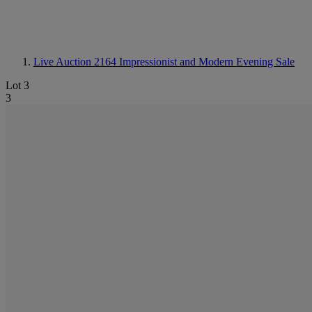
Live Auction 2164
Impressionist and Modern Evening Sale
Lot 3
3