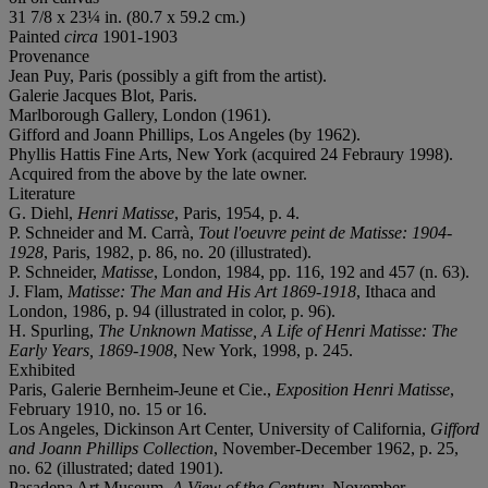
31 7/8 x 23¼ in. (80.7 x 59.2 cm.)
Painted
circa
1901-1903
Provenance
Jean Puy, Paris (possibly a gift from the artist).
Galerie Jacques Blot, Paris.
Marlborough Gallery, London (1961).
Gifford and Joann Phillips, Los Angeles (by 1962).
Phyllis Hattis Fine Arts, New York (acquired 24 Febraury 1998).
Acquired from the above by the late owner.
Literature
G. Diehl,
Henri Matisse
, Paris, 1954, p. 4.
P. Schneider and M. Carrà,
Tout l'oeuvre peint de Matisse: 1904-
1928
, Paris, 1982, p. 86, no. 20 (illustrated).
P. Schneider,
Matisse
, London, 1984, pp. 116, 192 and 457 (n. 63).
J. Flam,
Matisse: The Man and His Art 1869-1918
, Ithaca and
London, 1986, p. 94 (illustrated in color, p. 96).
H. Spurling,
The Unknown Matisse, A Life of Henri Matisse: The
Early Years, 1869-1908
, New York, 1998, p. 245.
Exhibited
Paris, Galerie Bernheim-Jeune et Cie.,
Exposition Henri Matisse
,
February 1910, no. 15 or 16.
Los Angeles, Dickinson Art Center, University of California,
Gifford
and Joann Phillips Collection
, November-December 1962, p. 25,
no. 62 (illustrated; dated 1901).
Pasadena Art Museum,
A View of the Century
, November-