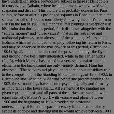
have undertaken such a provocative subject in these strident colors
in conservative Bohain, where he and his work were viewed with
suspicion and disdain. This picture was probably done in his Paris
studio, before or after his prolonged sojourns in Bohain, either in the
summer or fall of 1902, or more likely following the artist's return to
Paris in the fall of 1903. In either case, this painting is exceptional in
his production during this period, for it dispenses altogether with the
"soft harmonies" and "close values"--that is, the restrained and
traditional palette--seen in almost all of the paintings Matisse did in
Bohain, which he continued to employ following his return to Paris,
and may be observed in the masterwork of this period,
Carmelina
,
1904 (fig. 2). In both the latter and the present paintings the figure
and ground have been fully integrated, while in the earlier nudes
(fig. 3), which Matisse has treated in a very sculptural manner, the
elements in the background are only vaguely defined. Flam has
observed: "The background played an important but subsidiary role
in the composition of the Standing Model paintings of 1900-1902; in
Carmelina
and
Standing Nude with Towel
[the present painting] of
1903, the surroundings have become psychologically and formally
as important as the figure itself... All elements of the painting are
given equal emphasis and all parts of the surface are worked with
equal intensity. Matisse's work with volume and plane between
1900 and the beginning of 1904 provided the profound
understanding of form and space necessary for the extraordinary
synthesis of color and drawing that he would achieve between 1904