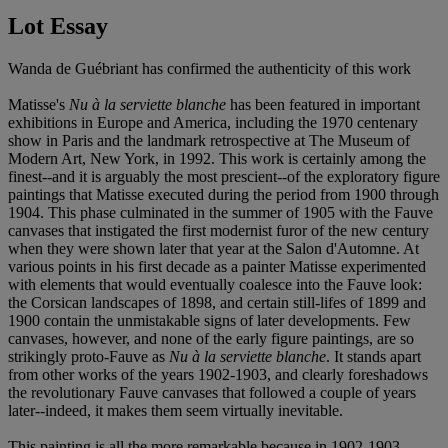
Lot Essay
Wanda de Guébriant has confirmed the authenticity of this work
Matisse's
Nu à la serviette blanche
has been featured in important
exhibitions in Europe and America, including the 1970 centenary
show in Paris and the landmark retrospective at The Museum of
Modern Art, New York, in 1992. This work is certainly among the
finest--and it is arguably the most prescient--of the exploratory figure
paintings that Matisse executed during the period from 1900 through
1904. This phase culminated in the summer of 1905 with the Fauve
canvases that instigated the first modernist furor of the new century
when they were shown later that year at the Salon d'Automne. At
various points in his first decade as a painter Matisse experimented
with elements that would eventually coalesce into the Fauve look:
the Corsican landscapes of 1898, and certain still-lifes of 1899 and
1900 contain the unmistakable signs of later developments. Few
canvases, however, and none of the early figure paintings, are so
strikingly proto-Fauve as
Nu à la serviette blanche
. It stands apart
from other works of the years 1902-1903, and clearly foreshadows
the revolutionary Fauve canvases that followed a couple of years
later--indeed, it makes them seem virtually inevitable.
This painting is all the more remarkable because in 1902-1903