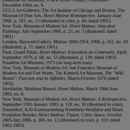
December 1964, no. 6.
UCLA Art Galleries; The Art Institute of Chicago and Boston, The
Museum of Fine Arts,
Henri Matisse Retrospective
, January-June
1966, p. 183, no. 13 (illustrated in color, p. 40; dated 1901).
New York, Museum of Modern Art,
Henri Matisse: Sixty-four
Paintings
, July-September 1966, p. 23, no. 5 (illustrated; dated
1901).
London, Hayward Gallery,
Matisse 1869-1954
, 1968, p. 161, no. 20
(illustrated, p. 71; dated 1901).
Paris, Grand Palais,
Henri Matisse: Exposition du Centenaire
, April-
September 1970, p. 68, no. 53 (illustrated, p. 139; dated 1903).
Pasadena Art Museum, 1973 (on long-term loan).
New York, Museum of Modern Art; San Francisco Museum of
Modern Art and Fort Worth, The Kimbell Art Museum,
The "Wild
Beasts": Fauvism and its Affinities
, March-October 1976 (dated
1903).
Stockholm, Moderna Museet,
Henri Matisse
, March 1984-June
1985, no. 6.
New York, Museum of Modern Art,
Henri Matisse: A Retrospective
,
September 1992-January 1993, p. 118, no. 36 (illustrated in color).
Dusseldorf, K20 Kunstsammlung Nordrhein-Westfalen and Basel,
Fondation Beyeler,
Henri Matisse: Figure, Color, Space
, October
2005-July 2006, p. 366, no. 12 (illustrated in color, p. 103; dated
1902-1903).