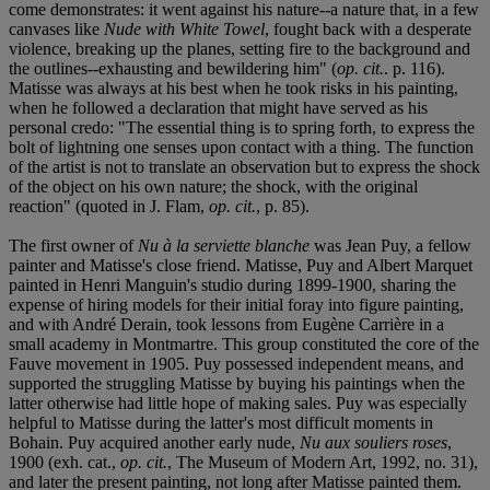
come demonstrates: it went against his nature--a nature that, in a few
canvases like
Nude with White Towel
, fought back with a desperate
violence, breaking up the planes, setting fire to the background and
the outlines--exhausting and bewildering him" (
op. cit.
. p. 116).
Matisse was always at his best when he took risks in his painting,
when he followed a declaration that might have served as his
personal credo: "The essential thing is to spring forth, to express the
bolt of lightning one senses upon contact with a thing. The function
of the artist is not to translate an observation but to express the shock
of the object on his own nature; the shock, with the original
reaction" (quoted in J. Flam,
op. cit.
, p. 85).
The first owner of
Nu à la serviette blanche
was Jean Puy, a fellow
painter and Matisse's close friend. Matisse, Puy and Albert Marquet
painted in Henri Manguin's studio during 1899-1900, sharing the
expense of hiring models for their initial foray into figure painting,
and with André Derain, took lessons from Eugène Carrière in a
small academy in Montmartre. This group constituted the core of the
Fauve movement in 1905. Puy possessed independent means, and
supported the struggling Matisse by buying his paintings when the
latter otherwise had little hope of making sales. Puy was especially
helpful to Matisse during the latter's most difficult moments in
Bohain. Puy acquired another early nude,
Nu aux souliers roses
,
1900 (exh. cat.,
op. cit.
, The Museum of Modern Art, 1992, no. 31),
and later the present painting, not long after Matisse painted them.