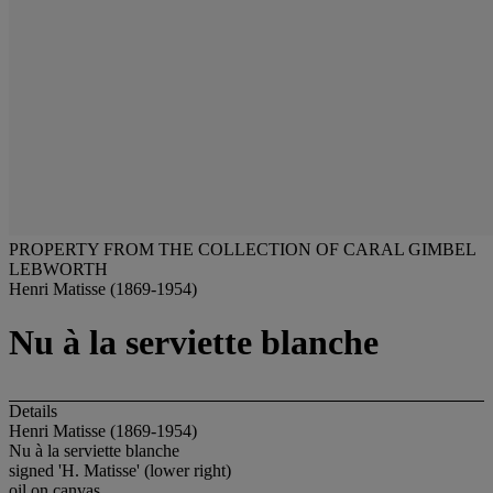
PROPERTY FROM THE COLLECTION OF CARAL GIMBEL
LEBWORTH
Henri Matisse (1869-1954)
Nu à la serviette blanche
Details
Henri Matisse (1869-1954)
Nu à la serviette blanche
signed 'H. Matisse' (lower right)
oil on canvas