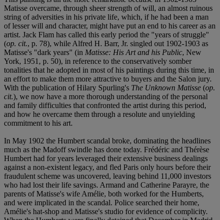
Matisse overcame, through sheer strength of will, an almost ruinous
string of adversities in his private life, which, if he had been a man
of lesser will and character, might have put an end to his career as an
artist. Jack Flam has called this early period the "years of struggle"
(
op. cit.
, p. 78), while Alfred H. Barr, Jr. singled out 1902-1903 as
Matisse's "dark years" (in
Matisse: His Art and his Public
, New
York, 1951, p. 50), in reference to the conservatively somber
tonalities that he adopted in most of his paintings during this time, in
an effort to make them more attractive to buyers and the Salon jury.
With the publication of Hilary Spurling's
The Unknown Matisse
(
op.
cit.
), we now have a more thorough understanding of the personal
and family difficulties that confronted the artist during this period,
and how he overcame them through a resolute and unyielding
commitment to his art.
In May 1902 the Humbert scandal broke, dominating the headlines
much as the Madoff swindle has done today. Frédéric and Thérèse
Humbert had for years leveraged their extensive business dealings
against a non-existent legacy, and fled Paris only hours before their
fraudulent scheme was uncovered, leaving behind 11,000 investors
who had lost their life savings. Armand and Catherine Parayre, the
parents of Matisse's wife Amélie, both worked for the Humberts,
and were implicated in the scandal. Police searched their home,
Amélie's hat-shop and Matisse's studio for evidence of complicity.