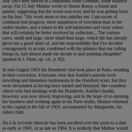
July 1903 they moved to Lesquielles-Saint Germain, some distance
away. On 15 July Matisse wrote to Simon Bussy, a friend and
painter, suggesting that the worst was over, and he was getting back
on his feet: "My work more or less satisfies me. I am aware of
continual real progress, more suppleness of execution than in the
earlier studies, and a return to the soft harmonies and close values
that will certainly be better received by collectors... The various
cares, small and large, more small than large, which life has already
given me a good share of, and the responsibility that I've decided
courageously to accept, combined with the pittance that our calling
brings in, had almost made me decide to quit painting altogether"
(quoted in J. Flam,
op. cit.
, p. 82).
In mid-August 1903 the Humberts' trial took place in Paris, resulting
in their conviction. It became clear that Amélie's parents were
unwitting and blameless instruments in the Humbert scam, but they
were devastated at having been misled and betrayed, like countless
others who had dealings with the Humberts. Amélie's health,
however, was now slowly improving, and in the hope of re-opening
her business and working again in his Paris studio, Matisse returned
to the capital in the fall of 1903, accompanied by Marguerite, his
eldest child.
Nu à la serviette blanche
has been ascribed over the years to a date
as early as 1901, or as late as 1904. It is unlikely that Matisse would