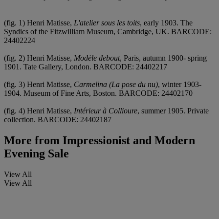
(fig. 1) Henri Matisse,
L'atelier sous les toits
, early 1903. The
Syndics of the Fitzwilliam Museum, Cambridge, UK. BARCODE:
24402224
(fig. 2) Henri Matisse,
Modèle debout
, Paris, autumn 1900- spring
1901. Tate Gallery, London. BARCODE: 24402217
(fig. 3) Henri Matisse,
Carmelina (La pose du nu)
, winter 1903-
1904. Museum of Fine Arts, Boston. BARCODE: 24402170
(fig. 4) Henri Matisse,
Intérieur à Collioure
, summer 1905. Private
collection. BARCODE: 24402187
More from
Impressionist and Modern
Evening Sale
View All
View All