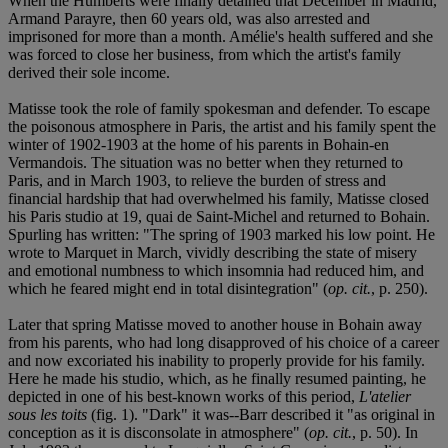
When the Humberts were finally detained that December in Madrid,
Armand Parayre, then 60 years old, was also arrested and
imprisoned for more than a month. Amélie's health suffered and she
was forced to close her business, from which the artist's family
derived their sole income.
Matisse took the role of family spokesman and defender. To escape
the poisonous atmosphere in Paris, the artist and his family spent the
winter of 1902-1903 at the home of his parents in Bohain-en
Vermandois. The situation was no better when they returned to
Paris, and in March 1903, to relieve the burden of stress and
financial hardship that had overwhelmed his family, Matisse closed
his Paris studio at 19, quai de Saint-Michel and returned to Bohain.
Spurling has written: "The spring of 1903 marked his low point. He
wrote to Marquet in March, vividly describing the state of misery
and emotional numbness to which insomnia had reduced him, and
which he feared might end in total disintegration" (
op. cit.
, p. 250).
Later that spring Matisse moved to another house in Bohain away
from his parents, who had long disapproved of his choice of a career
and now excoriated his inability to properly provide for his family.
Here he made his studio, which, as he finally resumed painting, he
depicted in one of his best-known works of this period,
L'atelier
sous les toits
(fig. 1). "Dark" it was--Barr described it "as original in
conception as it is disconsolate in atmosphere" (
op. cit.
, p. 50). In