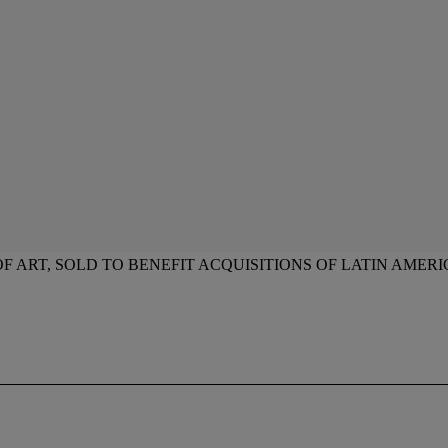
ART, SOLD TO BENEFIT ACQUISITIONS OF LATIN AMERI