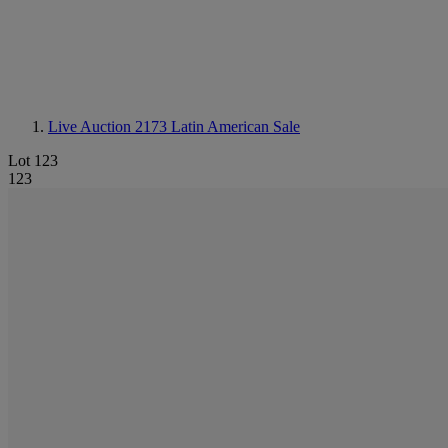
Live Auction 2173
Latin American Sale
Lot 123
123