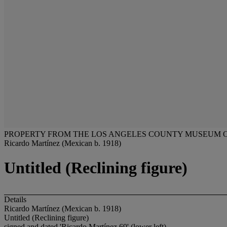
PROPERTY FROM THE LOS ANGELES COUNTY MUSEUM OF 
Ricardo Martínez (Mexican b. 1918)
Untitled (Reclining figure)
Details
Ricardo Martínez (Mexican b. 1918)
Untitled (Reclining figure)
signed and dated 'Ricardo Martínez 69' (lower left)