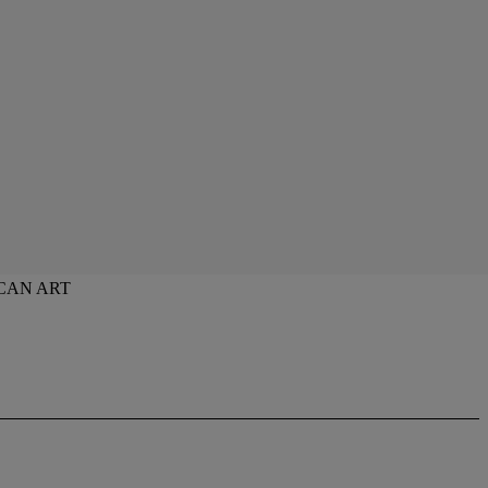
CAN ART