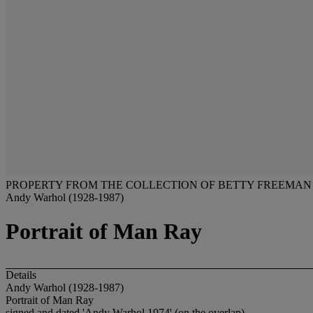
PROPERTY FROM THE COLLECTION OF BETTY FREEMAN
Andy Warhol (1928-1987)
Portrait of Man Ray
Details
Andy Warhol (1928-1987)
Portrait of Man Ray
signed and dated 'Andy Warhol 1974' (on the overlap)