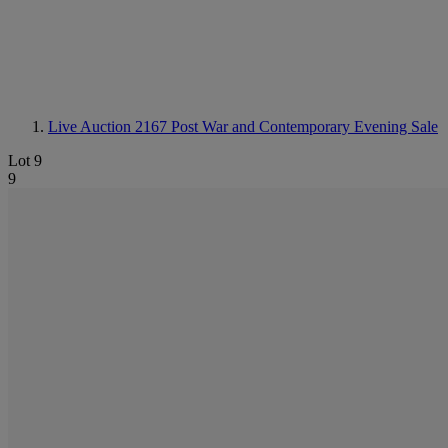
Live Auction 2167
Post War and Contemporary Evening Sale
Lot 9
9