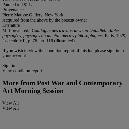
Painted in 1951.
Provenance
Pierre Matisse Gallery, New York
Acquired from the above by the present owner
Literature
M. Loreau, ed.,
Catalogue des travaux de Jean Dubuffet: Tables
paysagées, paysages du mental, pierres philosophiques
, Paris, 1979,
fascicule VII, p. 76, no. 116 (illustrated).
If you wish to view the condition report of this lot, please sign in to
your account.
Sign in
View condition report
More from
Post War and Contemporary
Art Morning Session
View All
View All