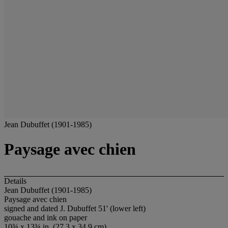
Jean Dubuffet (1901-1985)
Paysage avec chien
Details
Jean Dubuffet (1901-1985)
Paysage avec chien
signed and dated J. Dubuffet 51' (lower left)
gouache and ink on paper
10¾ x 13¾ in. (27.3 x 34.9 cm)