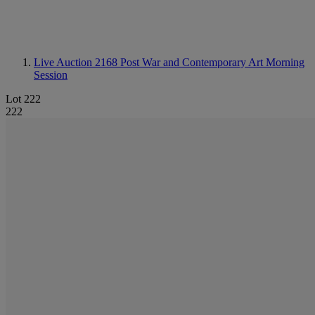
Live Auction 2168
Post War and Contemporary Art Morning
Session
Lot 222
222