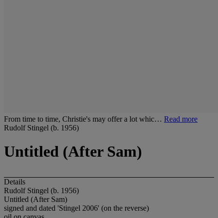
From time to time, Christie's may offer a lot whic…
Read more
Rudolf Stingel (b. 1956)
Untitled (After Sam)
Details
Rudolf Stingel (b. 1956)
Untitled (After Sam)
signed and dated 'Stingel 2006' (on the reverse)
oil on canvas