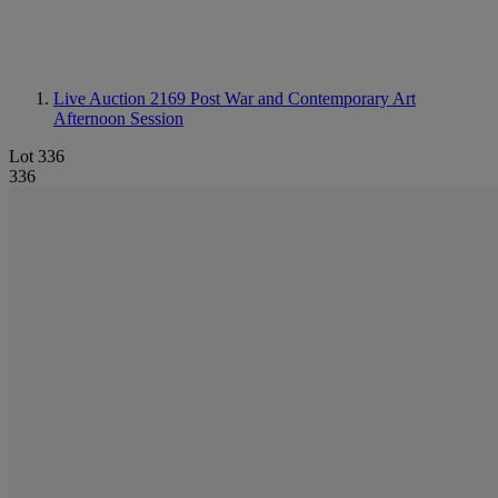
Live Auction 2169
Post War and Contemporary Art
Afternoon Session
Lot 336
336