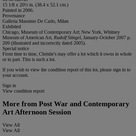
15 1/8 x 20½ in. (38.4 x 52.1 cm.)
Painted in 2006.
Provenance
Galleria Massimo De Carlo, Milan
Exhibited
Chicago, Museum of Contemporary Art; New York, Whitney
Museum of American Art,
Rudolf Stingel
, January-October 2007 p.
209 (illustrated and incorrectly dated 2005).
Special notice
From time to time, Christie's may offer a lot which it owns in whole
or in part. This is such a lot.
If you wish to view the condition report of this lot, please sign in to
your account.
Sign in
View condition report
More from
Post War and Contemporary
Art Afternoon Session
View All
View All