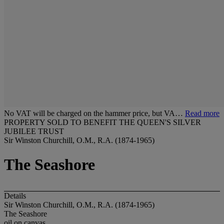
No VAT will be charged on the hammer price, but VA…
Read more
PROPERTY SOLD TO BENEFIT THE QUEEN'S SILVER
JUBILEE TRUST
Sir Winston Churchill, O.M., R.A. (1874-1965)
The Seashore
Details
Sir Winston Churchill, O.M., R.A. (1874-1965)
The Seashore
oil on canvas