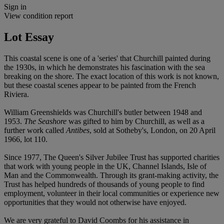
Sign in
View condition report
Lot Essay
This coastal scene is one of a 'series' that Churchill painted during
the 1930s, in which he demonstrates his fascination with the sea
breaking on the shore. The exact location of this work is not known,
but these coastal scenes appear to be painted from the French
Riviera.
William Greenshields was Churchill's butler between 1948 and
1953.
The Seashore
was gifted to him by Churchill, as well as a
further work called
Antibes
, sold at Sotheby's, London, on 20 April
1966, lot 110.
Since 1977, The Queen's Silver Jubilee Trust has supported charities
that work with young people in the UK, Channel Islands, Isle of
Man and the Commonwealth. Through its grant-making activity, the
Trust has helped hundreds of thousands of young people to find
employment, volunteer in their local communities or experience new
opportunities that they would not otherwise have enjoyed.
We are very grateful to David Coombs for his assistance in