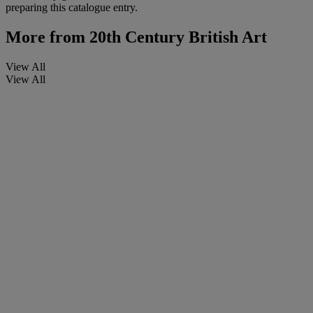
preparing this catalogue entry.
More from
20th Century British Art
View All
View All