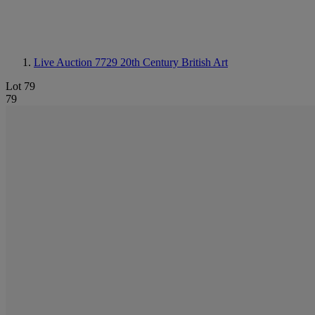
Live Auction 7729
20th Century British Art
Lot 79
79