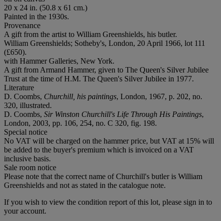
20 x 24 in. (50.8 x 61 cm.)
Painted in the 1930s.
Provenance
A gift from the artist to William Greenshields, his butler.
William Greenshields; Sotheby's, London, 20 April 1966, lot 111
(£650).
with Hammer Galleries, New York.
A gift from Armand Hammer, given to The Queen's Silver Jubilee
Trust at the time of H.M. The Queen's Silver Jubilee in 1977.
Literature
D. Coombs,
Churchill, his paintings
, London, 1967, p. 202, no.
320, illustrated.
D. Coombs,
Sir Winston Churchill's Life Through His Paintings
,
London, 2003, pp. 106, 254, no. C 320, fig. 198.
Special notice
No VAT will be charged on the hammer price, but VAT at 15% will
be added to the buyer's premium which is invoiced on a VAT
inclusive basis.
Sale room notice
Please note that the correct name of Churchill's butler is William
Greenshields and not as stated in the catalogue note.
If you wish to view the condition report of this lot, please sign in to
your account.