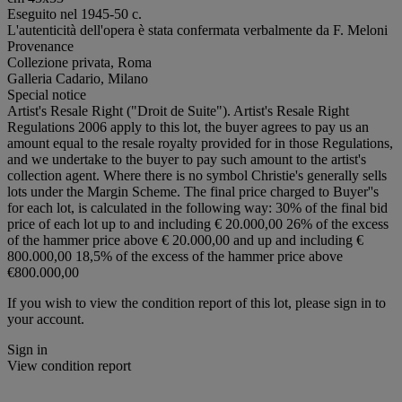
Eseguito nel 1945-50 c.
L'autenticità dell'opera è stata confermata verbalmente da F. Meloni
Provenance
Collezione privata, Roma
Galleria Cadario, Milano
Special notice
Artist's Resale Right ("Droit de Suite"). Artist's Resale Right
Regulations 2006 apply to this lot, the buyer agrees to pay us an
amount equal to the resale royalty provided for in those Regulations,
and we undertake to the buyer to pay such amount to the artist's
collection agent. Where there is no symbol Christie's generally sells
lots under the Margin Scheme. The final price charged to Buyer''s
for each lot, is calculated in the following way: 30% of the final bid
price of each lot up to and including € 20.000,00 26% of the excess
of the hammer price above € 20.000,00 and up and including €
800.000,00 18,5% of the excess of the hammer price above
€800.000,00
If you wish to view the condition report of this lot, please sign in to
your account.
Sign in
View condition report