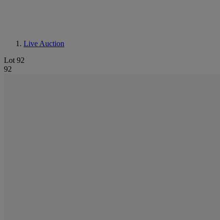
Live Auction
Lot 92
92