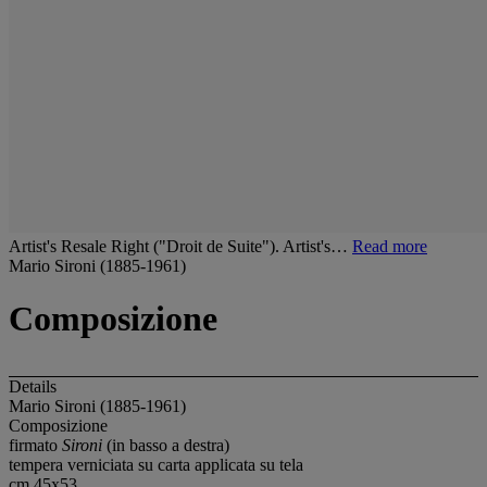
Artist's Resale Right ("Droit de Suite"). Artist's…
Read more
Mario Sironi (1885-1961)
Composizione
Details
Mario Sironi (1885-1961)
Composizione
firmato
Sironi
(in basso a destra)
tempera verniciata su carta applicata su tela
cm 45x53