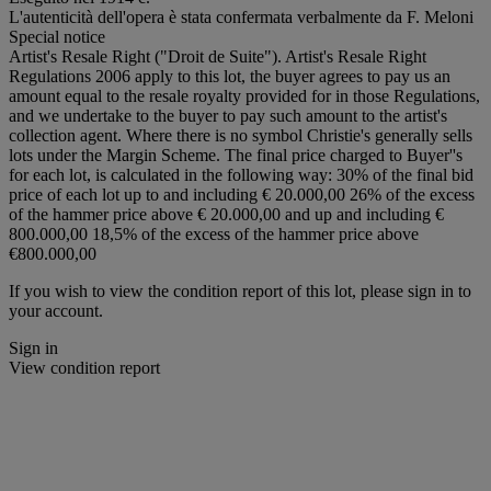
L'autenticità dell'opera è stata confermata verbalmente da F. Meloni
Special notice
Artist's Resale Right ("Droit de Suite"). Artist's Resale Right
Regulations 2006 apply to this lot, the buyer agrees to pay us an
amount equal to the resale royalty provided for in those Regulations,
and we undertake to the buyer to pay such amount to the artist's
collection agent. Where there is no symbol Christie's generally sells
lots under the Margin Scheme. The final price charged to Buyer''s
for each lot, is calculated in the following way: 30% of the final bid
price of each lot up to and including € 20.000,00 26% of the excess
of the hammer price above € 20.000,00 and up and including €
800.000,00 18,5% of the excess of the hammer price above
€800.000,00
If you wish to view the condition report of this lot, please sign in to
your account.
Sign in
View condition report