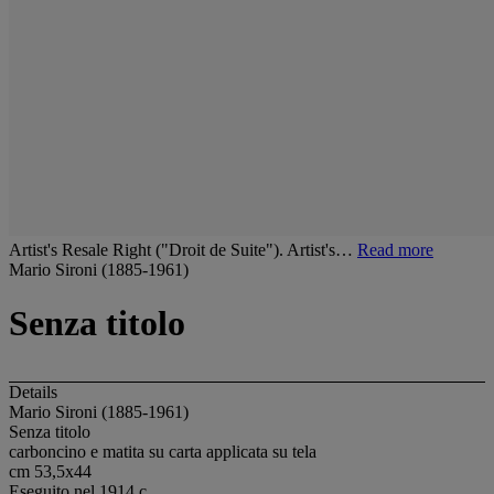
Artist's Resale Right ("Droit de Suite"). Artist's…
Read more
Mario Sironi (1885-1961)
Senza titolo
Details
Mario Sironi (1885-1961)
Senza titolo
carboncino e matita su carta applicata su tela
cm 53,5x44
Eseguito nel 1914 c.