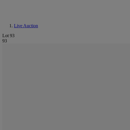
Live Auction
Lot 93
93